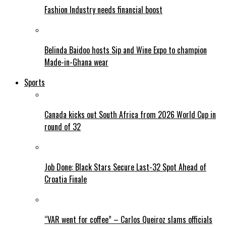
Fashion Industry needs financial boost
Belinda Baidoo hosts Sip and Wine Expo to champion
Made-in-Ghana wear
Sports
Canada kicks out South Africa from 2026 World Cup in
round of 32
Job Done: Black Stars Secure Last-32 Spot Ahead of
Croatia Finale
“VAR went for coffee” – Carlos Queiroz slams officials