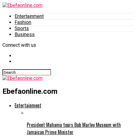
Entertainment
Fashion
Sports
Business
Connect with us
Ebefaonline.com
Entertainment
President Mahama tours Bob Marley Museum with
Jamaican Prime Minister