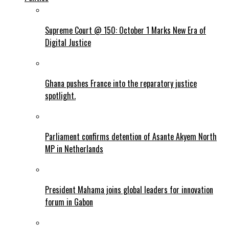
Supreme Court @ 150: October 1 Marks New Era of
Digital Justice
Ghana pushes France into the reparatory justice
spotlight.
Parliament confirms detention of Asante Akyem North
MP in Netherlands
President Mahama joins global leaders for innovation
forum in Gabon