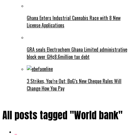
Ghana Enters Industrial Cannabis Race with 8 New
License Applications
GRA seals Electrochem Ghana Limited administrative
block over GH¢8.6million tax debt
3 Strikes, You’re Out: BoG’s New Cheque Rules Will
Change How You Pay
All posts tagged "World bank"