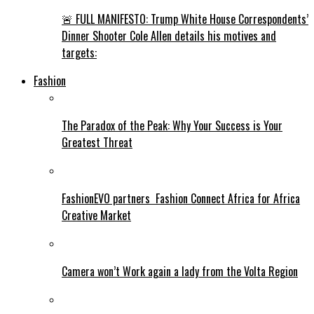
🚨 FULL MANIFESTO: Trump White House Correspondents’
Dinner Shooter Cole Allen details his motives and
targets:
Fashion
The Paradox of the Peak: Why Your Success is Your
Greatest Threat
FashionEVO partners Fashion Connect Africa for Africa
Creative Market
Camera won’t Work again a lady from the Volta Region