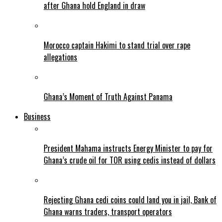
after Ghana hold England in draw
Morocco captain Hakimi to stand trial over rape
allegations
Ghana’s Moment of Truth Against Panama
Business
President Mahama instructs Energy Minister to pay for
Ghana’s crude oil for TOR using cedis instead of dollars
Rejecting Ghana cedi coins could land you in jail, Bank of
Ghana warns traders, transport operators