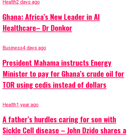
Health
2 days ago
Ghana: Africa’s New Leader in AI
Healthcare– Dr Donkor
Business
4 days ago
President Mahama instructs Energy
Minister to pay for Ghana’s crude oil for
TOR using cedis instead of dollars
Health
1 year ago
A father’s hurdles caring for son with
Sickle Cell disease – John Dzido shares a