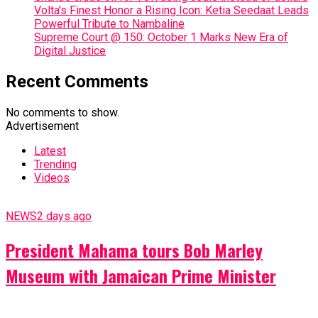
Volta’s Finest Honor a Rising Icon: Ketia Seedaat Leads
Powerful Tribute to Nambaline
Supreme Court @ 150: October 1 Marks New Era of
Digital Justice
Recent Comments
No comments to show.
Advertisement
Latest
Trending
Videos
NEWS
2 days ago
President Mahama tours Bob Marley
Museum with Jamaican Prime Minister