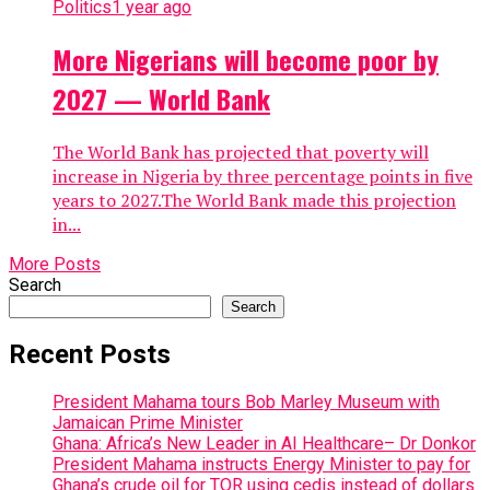
Politics
1 year ago
More Nigerians will become poor by
2027 — World Bank
The World Bank has projected that poverty will
increase in Nigeria by three percentage points in five
years to 2027.The World Bank made this projection
in...
More Posts
Search
Search
Recent Posts
President Mahama tours Bob Marley Museum with
Jamaican Prime Minister
Ghana: Africa’s New Leader in AI Healthcare– Dr Donkor
President Mahama instructs Energy Minister to pay for
Ghana’s crude oil for TOR using cedis instead of dollars