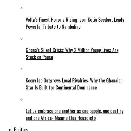
Volta’s Finest Honor a Rising Icon: Ketia Seedaat Leads
Powerful Tribute to Nambaline
Ghana’s Silent Crisis: Why 2 Million Young Lives Are
Stuck on Pause
Keeny Ice Outgrows Local Rivalries: Why the Ghanaian
Star Is Built for Continental Dominance
Let us embrace one another as one people, one destiny
and one Africa- Maame Efua Houadjeto
Politics