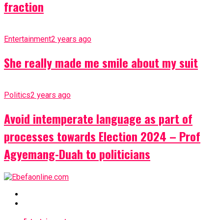
fraction
Entertainment
2 years ago
She really made me smile about my suit
Politics
2 years ago
Avoid intemperate language as part of
processes towards Election 2024 – Prof
Agyemang-Duah to politicians