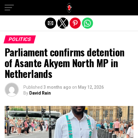
Exit mobile version
POLITICS
Parliament confirms detention
of Asante Akyem North MP in
Netherlands
Published
3 months ago
on
May 12, 2026
By
David Rain