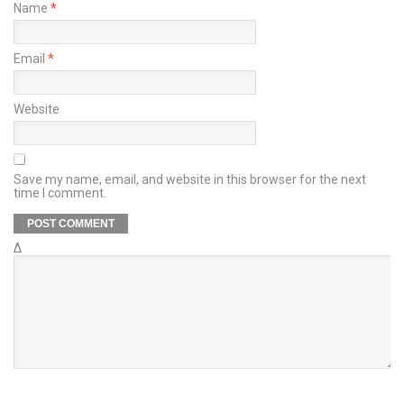
Name
*
Email
*
Website
Save my name, email, and website in this browser for the next
time I comment.
Δ