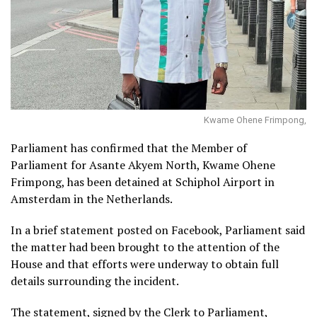
Kwame Ohene Frimpong,
Parliament has confirmed that the Member of
Parliament for Asante Akyem North, Kwame Ohene
Frimpong, has been detained at Schiphol Airport in
Amsterdam in the Netherlands.
In a brief statement posted on Facebook, Parliament said
the matter had been brought to the attention of the
House and that efforts were underway to obtain full
details surrounding the incident.
The statement, signed by the Clerk to Parliament,