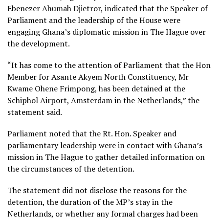
Ebenezer Ahumah Djietror, indicated that the Speaker of
Parliament and the leadership of the House were
engaging Ghana’s diplomatic mission in The Hague over
the development.
“It has come to the attention of Parliament that the Hon
Member for Asante Akyem North Constituency, Mr
Kwame Ohene Frimpong, has been detained at the
Schiphol Airport, Amsterdam in the Netherlands,” the
statement said.
Parliament noted that the Rt. Hon. Speaker and
parliamentary leadership were in contact with Ghana’s
mission in The Hague to gather detailed information on
the circumstances of the detention.
The statement did not disclose the reasons for the
detention, the duration of the MP’s stay in the
Netherlands, or whether any formal charges had been