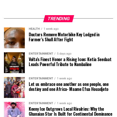
TRENDING
HEALTH
1 week ago
Doctors Remove Motorbike Key Lodged in
Farmer’s Skull After Fight
ENTERTAINMENT
5 days ago
Volta’s Finest Honor a Rising Icon: Ketia Seedaat
Leads Powerful Tribute to Nambaline
ENTERTAINMENT
1 week ago
Let us embrace one another as one people, one
destiny and one Africa- Maame Efua Houadjeto
ENTERTAINMENT
1 week ago
Keeny Ice Outgrows Local Rivalries: Why the
Ghanaian Star Is Built for Continental Dominance