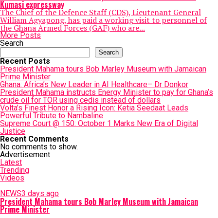
Kumasi expressway
The Chief of the Defence Staff (CDS), Lieutenant General
William Agyapong, has paid a working visit to personnel of
the Ghana Armed Forces (GAF) who are...
More Posts
Search
Search
Recent Posts
President Mahama tours Bob Marley Museum with Jamaican
Prime Minister
Ghana: Africa’s New Leader in AI Healthcare– Dr Donkor
President Mahama instructs Energy Minister to pay for Ghana’s
crude oil for TOR using cedis instead of dollars
Volta’s Finest Honor a Rising Icon: Ketia Seedaat Leads
Powerful Tribute to Nambaline
Supreme Court @ 150: October 1 Marks New Era of Digital
Justice
Recent Comments
No comments to show.
Advertisement
Latest
Trending
Videos
NEWS
3 days ago
President Mahama tours Bob Marley Museum with Jamaican
Prime Minister