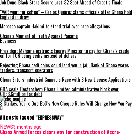
Job Done: Black Stars Secure Last-32 Spot Ahead of Croatia Finale
“VAR went for coffee” – Carlos Queiroz slams officials after Ghana hold
England in draw
Morocco captain Hakimi to stand trial over rape allegations
Ghana’s Moment of Truth Against Panama
Business
President Mahama instructs Energy Minister to pay for Ghana’s crude
oil for TOR using cedis instead of dollars
Rejecting Ghana cedi coins could land you in jail, Bank of Ghana warns
traders, transport operators
Ghana Enters Industrial Cannabis Race with 8 New License Applications
GRA seals Electrochem Ghana Limited administrative block over
GH¢8.6million tax debt
3 Strikes, You’re Out: BoG’s New Cheque Rules Will Change How You Pay
All posts tagged "EXPRESSWAY"
NEWS
3 months ago
Ghana Armed Forces clears way for construction of Accra-