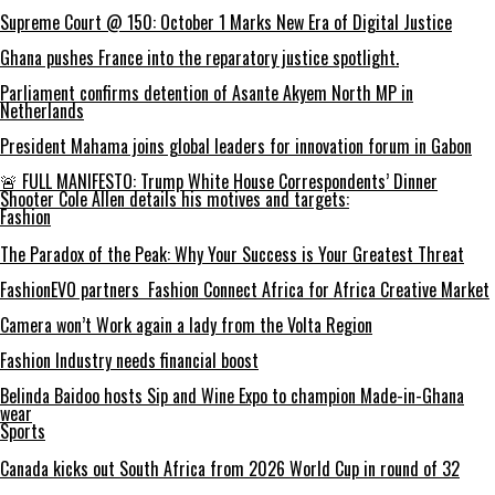
Supreme Court @ 150: October 1 Marks New Era of Digital Justice
Ghana pushes France into the reparatory justice spotlight.
Parliament confirms detention of Asante Akyem North MP in
Netherlands
President Mahama joins global leaders for innovation forum in Gabon
🚨 FULL MANIFESTO: Trump White House Correspondents’ Dinner
Shooter Cole Allen details his motives and targets:
Fashion
The Paradox of the Peak: Why Your Success is Your Greatest Threat
FashionEVO partners Fashion Connect Africa for Africa Creative Market
Camera won’t Work again a lady from the Volta Region
Fashion Industry needs financial boost
Belinda Baidoo hosts Sip and Wine Expo to champion Made-in-Ghana
wear
Sports
Canada kicks out South Africa from 2026 World Cup in round of 32