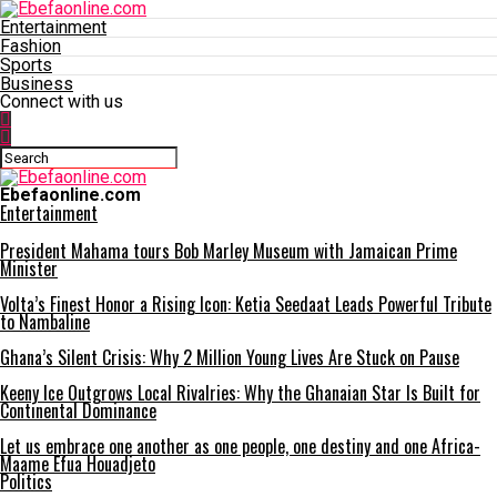
Entertainment
Fashion
Sports
Business
Connect with us
Ebefaonline.com
Entertainment
President Mahama tours Bob Marley Museum with Jamaican Prime
Minister
Volta’s Finest Honor a Rising Icon: Ketia Seedaat Leads Powerful Tribute
to Nambaline
Ghana’s Silent Crisis: Why 2 Million Young Lives Are Stuck on Pause
Keeny Ice Outgrows Local Rivalries: Why the Ghanaian Star Is Built for
Continental Dominance
Let us embrace one another as one people, one destiny and one Africa-
Maame Efua Houadjeto
Politics