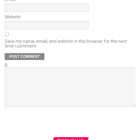
Website
Save my name, email, and website in this browser for the next
time I comment.
Δ