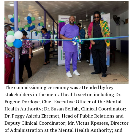
The commissioning ceremony was attended by key
stakeholders in the mental health sector, including Dr.
Eugene Dordoye, Chief Executive Officer of the Mental
Health Authority; Dr. Susan Seffah, Clinical Coordinator;
Dr. Peggy Asiedu Ekremet, Head of Public Relations and
Deputy Clinical Coordinator; Mr. Victus Kpesese, Director
of Administration at the Mental Health Authority; and