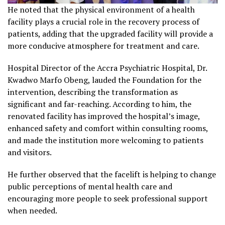
He noted that the physical environment of a health
facility plays a crucial role in the recovery process of
patients, adding that the upgraded facility will provide a
more conducive atmosphere for treatment and care.
Hospital Director of the Accra Psychiatric Hospital, Dr.
Kwadwo Marfo Obeng, lauded the Foundation for the
intervention, describing the transformation as
significant and far-reaching. According to him, the
renovated facility has improved the hospital’s image,
enhanced safety and comfort within consulting rooms,
and made the institution more welcoming to patients
and visitors.
He further observed that the facelift is helping to change
public perceptions of mental health care and
encouraging more people to seek professional support
when needed.