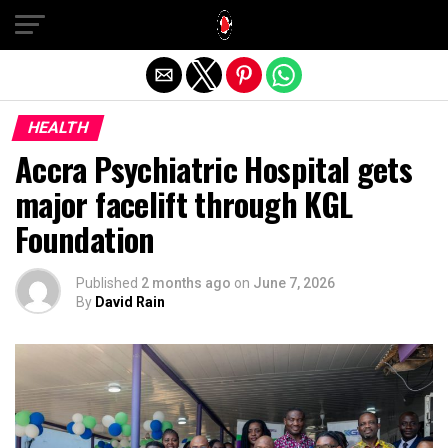
Exit mobile version
HEALTH
Accra Psychiatric Hospital gets
major facelift through KGL
Foundation
Published
2 months ago
on
June 7, 2026
By
David Rain