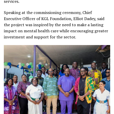
services.
Speaking at the commissioning ceremony, Chief
Executive Officer of KGL Foundation, Elliot Dadey, said
the project was inspired by the need to make a lasting
impact on mental health care while encouraging greater
investment and support for the sector.