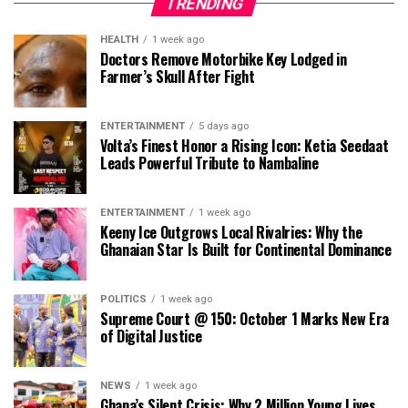
TRENDING
HEALTH
1 week ago
Doctors Remove Motorbike Key Lodged in
Farmer’s Skull After Fight
ENTERTAINMENT
5 days ago
Volta’s Finest Honor a Rising Icon: Ketia Seedaat
Leads Powerful Tribute to Nambaline
ENTERTAINMENT
1 week ago
Keeny Ice Outgrows Local Rivalries: Why the
Ghanaian Star Is Built for Continental Dominance
POLITICS
1 week ago
Supreme Court @ 150: October 1 Marks New Era
of Digital Justice
NEWS
1 week ago
Ghana’s Silent Crisis: Why 2 Million Young Lives