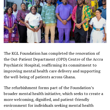
The KGL Foundation has completed the renovation of
the Out-Patient Department (OPD) Centre of the Accra
Psychiatric Hospital, reaffirming its commitment to
improving mental health care delivery and supporting
the well-being of patients across Ghana.
The refurbishment forms part of the Foundation’s
broader mental health initiative, which seeks to create a
more welcoming, dignified, and patient-friendly
environment for individuals seeking mental health