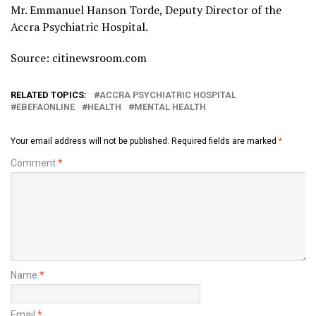
Mr. Emmanuel Hanson Torde, Deputy Director of the
Accra Psychiatric Hospital.
Source: citinewsroom.com
RELATED TOPICS:
ACCRA PSYCHIATRIC HOSPITAL
EBEFAONLINE
HEALTH
MENTAL HEALTH
Your email address will not be published.
Required fields are marked
*
Comment
*
Name
*
Email
*