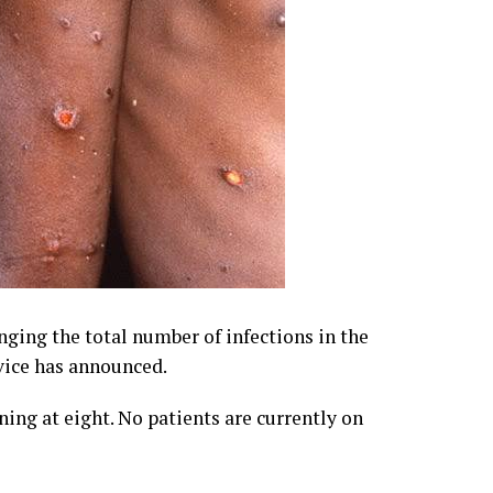
ging the total number of infections in the
vice has announced.
ing at eight. No patients are currently on