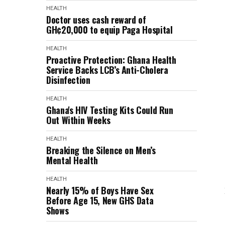
HEALTH
Doctor uses cash reward of
GH¢20,000 to equip Paga Hospital
HEALTH
Proactive Protection: Ghana Health
Service Backs LCB’s Anti-Cholera
Disinfection
HEALTH
Ghana's HIV Testing Kits Could Run
Out Within Weeks
HEALTH
Breaking the Silence on Men’s
Mental Health
HEALTH
Nearly 15% of Boys Have Sex
Before Age 15, New GHS Data
Shows