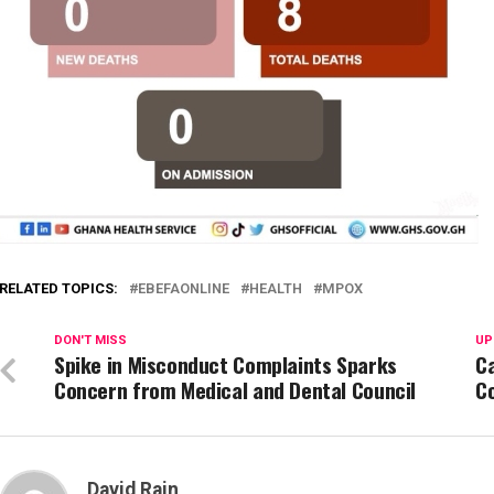
RELATED TOPICS:
EBEFAONLINE
HEALTH
MPOX
DON'T MISS
UP
Spike in Misconduct Complaints Sparks
Ca
Concern from Medical and Dental Council
C
David Rain