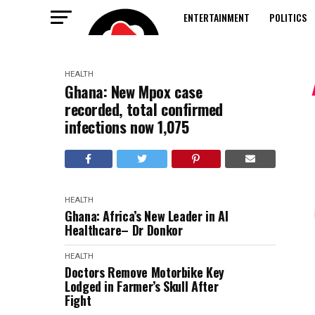
ENTERTAINMENT
POLITICS
HEALTH
Ghana: New Mpox case
recorded, total confirmed
infections now 1,075
HEALTH
Ghana: Africa’s New Leader in AI
Healthcare– Dr Donkor
HEALTH
Doctors Remove Motorbike Key
Lodged in Farmer’s Skull After
Fight