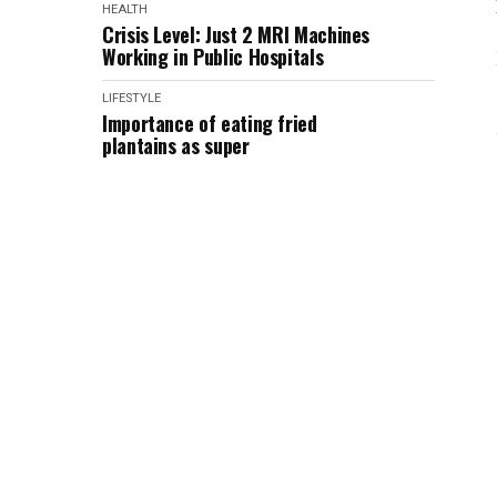
HEALTH
Crisis Level: Just 2 MRI Machines
Working in Public Hospitals
LIFESTYLE
Importance of eating fried
plantains as super