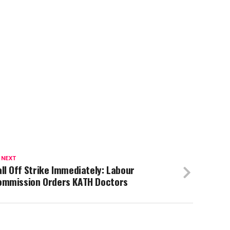
 NEXT
ll Off Strike Immediately: Labour
ommission Orders KATH Doctors