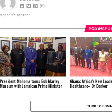
higher life aspirant
YOU MAY L
President Mahama tours Bob Marley
Ghana: Africa’s New Leade
Museum with Jamaican Prime Minister
Healthcare– Dr Donkor
CLICK TO COM