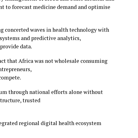
ent to forecast medicine demand and optimise
ng concerted waves in health technology with
systems and predictive analytics,
provide data.
fact that Africa was not wholesale consuming
ntrepreneurs,
 compete.
um through national efforts alone without
tructure, trusted
tegrated regional digital health ecosystem