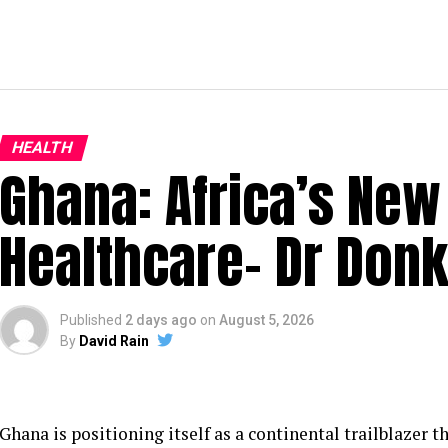
HEALTH
Ghana: Africa’s New 
Healthcare– Dr Don
Published
2 days ago
on
August 5, 2026
By
David Rain
Ghana is positioning itself as a continental trailblazer th