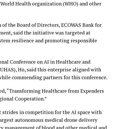
 World Health organization (WHO) and other
of the Board of Directors, ECOWAS Bank for
t, said the initiative was targeted at
ystem resilience and promoting responsible
onal Conference on AI in Healthcare and
(UHAS), Ho, said this enterprise aligned with
, while commending partners for this conference.
ed, “Transforming Healthcare from Expenders
egional Cooperation.”
 strides in competition for the AI space with
largest autonomous medical drone delivery
ory management of blood and other medical and