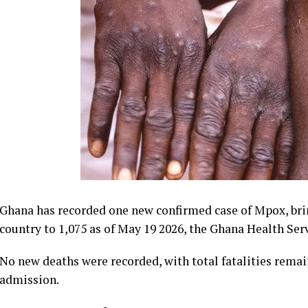
Ghana has recorded one new confirmed case of Mpox, brin
country to 1,075 as of May 19 2026, the Ghana Health Ser
No new deaths were recorded, with total fatalities remain
admission.