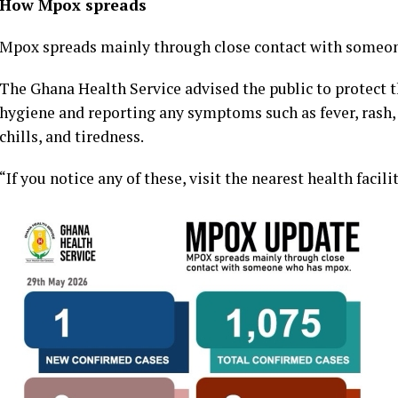
How Mpox spreads
Mpox spreads mainly through close contact with someone
The Ghana Health Service advised the public to protect
hygiene and reporting any symptoms such as fever, rash
chills, and tiredness.
“If you notice any of these, visit the nearest health facil