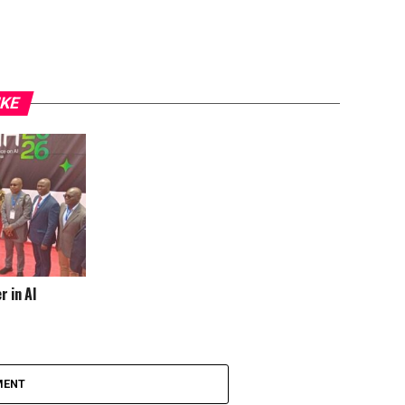
IKE
r in AI
MENT