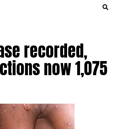
ase recorded,
ections now 1,075