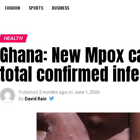
FASHION
SPORTS
BUSINESS
HEALTH
Ghana: New Mpox c
total confirmed inf
Published
2 months ago
on
June 1, 2026
By
David Rain