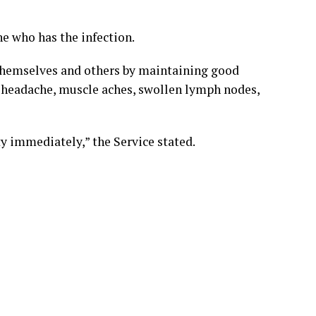
 who has the infection.
 themselves and others by maintaining good
, headache, muscle aches, swollen lymph nodes,
ity immediately,” the Service stated.