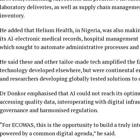
laboratory deliveries, as well as supply chain managem
inventory.
He added that Helium Health, in Nigeria, was also maki
its AI-electronic medical records, hospital management 
which sought to automate administrative processes and 
He said these and other tailor-made tech amplified the 
technology developed elsewhere, but were continental e
and researchers developing globally tested solutions to
Dr Donkor emphasised that AI could not reach its optim
accessing quality data, interoperating with digital infras
governance and harmonised regulation.
“For ECOWAS, this is the opportunity to build a truly in
powered by a common digital agenda,” he said.