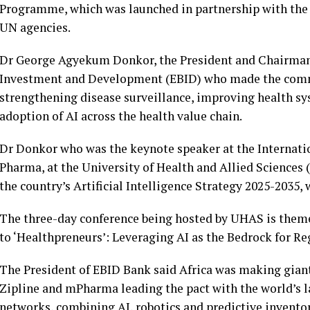
Programme, which was launched in partnership with the
UN agencies.
Dr George Agyekum Donkor, the President and Chairman 
Investment and Development (EBID) who made the commen
strengthening disease surveillance, improving health s
adoption of AI across the health value chain.
Dr Donkor who was the keynote speaker at the Internati
Pharma, at the University of Health and Allied Sciences 
the country’s Artificial Intelligence Strategy 2025-2035
The three-day conference being hosted by UHAS is them
to ‘Healthpreneurs’: Leveraging AI as the Bedrock for R
The President of EBID Bank said Africa was making giant
Zipline and mPharma leading the pact with the world’s 
networks, combining AI, robotics and predictive invent