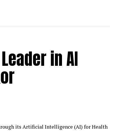
Leader in AI
kor
rough its Artificial Intelligence (AI) for Health