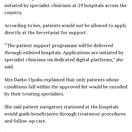
initiated by specialist clinicians at 29 hospitals across the
country.
According to her, patients would not be allowed to apply
directly at the Secretariat for support.
“The patient support programme will be delivered
through enlisted hospitals. Applications are initiated by
specialist clinicians via dedicated digital platforms,” she
said.
Mrs Darko-Opoku explained that only patients whose
conditions fall within the approved list would be enrolled
by their treating specialists.
She said patient navigators stationed at the hospitals
would guide beneficiaries through treatment procedures
and follow-up care.