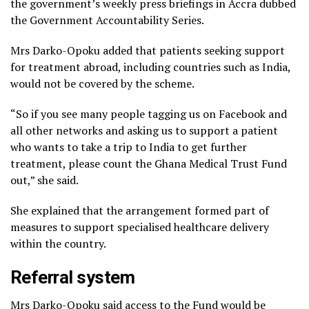
the government’s weekly press briefings in Accra dubbed
the Government Accountability Series.
Mrs Darko-Opoku added that patients seeking support
for treatment abroad, including countries such as India,
would not be covered by the scheme.
“So if you see many people tagging us on Facebook and
all other networks and asking us to support a patient
who wants to take a trip to India to get further
treatment, please count the Ghana Medical Trust Fund
out,” she said.
She explained that the arrangement formed part of
measures to support specialised healthcare delivery
within the country.
Referral system
Mrs Darko-Opoku said access to the Fund would be