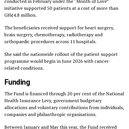
conducted in February under the “Month of Love”
initiative supported 50 patients at a cost of more than
GH¢4.8 million.
The beneficiaries received support for heart surgery,
brain surgery, chemotherapy, radiotherapy and
orthopaedic procedures across 11 hospitals.
She said the nationwide rollout of the patient support
programme would begin in June 2026 with cancer-
related conditions.
Funding
The Fund is financed through 20 per cent of the National
Health Insurance Levy, government budgetary
allocations and voluntary contributions from individuals,
companies and philanthropic organisations.
Between January and May this year, the Fund received