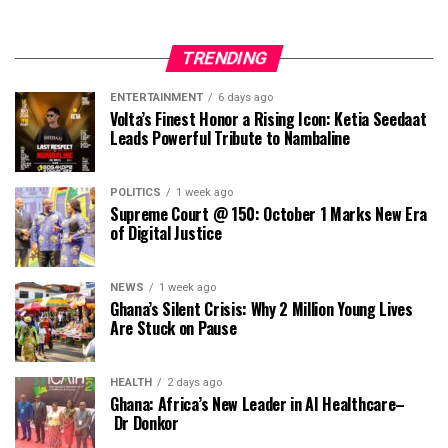
TRENDING
ENTERTAINMENT
6 days ago
Volta’s Finest Honor a Rising Icon: Ketia Seedaat
Leads Powerful Tribute to Nambaline
POLITICS
1 week ago
Supreme Court @ 150: October 1 Marks New Era
of Digital Justice
NEWS
1 week ago
Ghana’s Silent Crisis: Why 2 Million Young Lives
Are Stuck on Pause
HEALTH
2 days ago
Ghana: Africa’s New Leader in AI Healthcare–
Dr Donkor