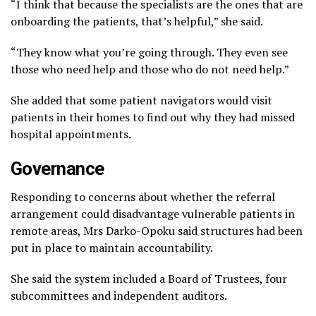
“I think that because the specialists are the ones that are
onboarding the patients, that’s helpful,” she said.
“They know what you’re going through. They even see
those who need help and those who do not need help.”
She added that some patient navigators would visit
patients in their homes to find out why they had missed
hospital appointments.
Governance
Responding to concerns about whether the referral
arrangement could disadvantage vulnerable patients in
remote areas, Mrs Darko-Opoku said structures had been
put in place to maintain accountability.
She said the system included a Board of Trustees, four
subcommittees and independent auditors.