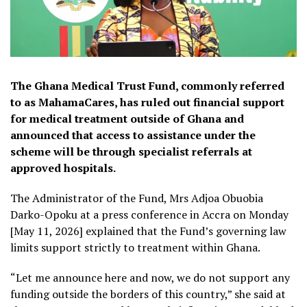
The Ghana Medical Trust Fund, commonly referred
to as MahamaCares, has ruled out financial support
for medical treatment outside of Ghana and
announced that access to assistance under the
scheme will be through specialist referrals at
approved hospitals.
The Administrator of the Fund, Mrs Adjoa Obuobia
Darko-Opoku at a press conference in Accra on Monday
[May 11, 2026] explained that the Fund’s governing law
limits support strictly to treatment within Ghana.
“Let me announce here and now, we do not support any
funding outside the borders of this country,” she said at