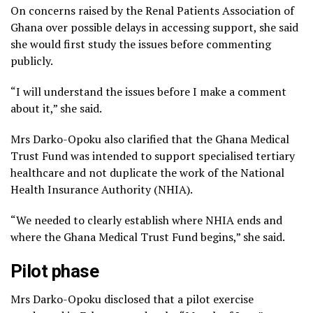
On concerns raised by the Renal Patients Association of
Ghana over possible delays in accessing support, she said
she would first study the issues before commenting
publicly.
“I will understand the issues before I make a comment
about it,” she said.
Mrs Darko-Opoku also clarified that the Ghana Medical
Trust Fund was intended to support specialised tertiary
healthcare and not duplicate the work of the National
Health Insurance Authority (NHIA).
“We needed to clearly establish where NHIA ends and
where the Ghana Medical Trust Fund begins,” she said.
Pilot phase
Mrs Darko-Opoku disclosed that a pilot exercise