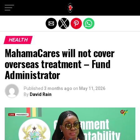
Exit mobile version
HEALTH
MahamaCares will not cover
overseas treatment – Fund
Administrator
Published
3 months ago
on
May 11, 2026
By
David Rain