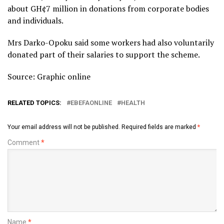
about GH¢7 million in donations from corporate bodies
and individuals.
Mrs Darko-Opoku said some workers had also voluntarily
donated part of their salaries to support the scheme.
Source: Graphic online
RELATED TOPICS:
EBEFAONLINE
HEALTH
Your email address will not be published.
Required fields are marked
*
Comment
*
Name
*