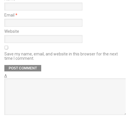
Email
*
Website
Save my name, email, and website in this browser for the next
time I comment.
Δ