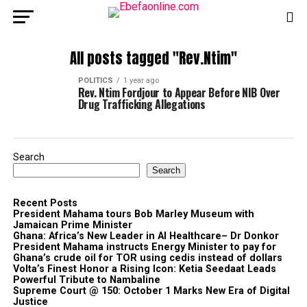
All posts tagged "Rev.Ntim"
POLITICS
1 year ago
Rev. Ntim Fordjour to Appear Before NIB Over
Drug Trafficking Allegations
Search
Search
Recent Posts
President Mahama tours Bob Marley Museum with
Jamaican Prime Minister
Ghana: Africa’s New Leader in AI Healthcare– Dr Donkor
President Mahama instructs Energy Minister to pay for
Ghana’s crude oil for TOR using cedis instead of dollars
Volta’s Finest Honor a Rising Icon: Ketia Seedaat Leads
Powerful Tribute to Nambaline
Supreme Court @ 150: October 1 Marks New Era of Digital
Justice