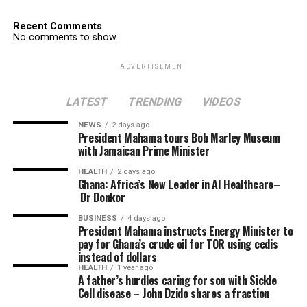
Recent Comments
No comments to show.
ADVERTISEMENT
LATEST
TRENDING
VIDEOS
NEWS
2 days ago
President Mahama tours Bob Marley Museum
with Jamaican Prime Minister
HEALTH
2 days ago
Ghana: Africa’s New Leader in AI Healthcare–
Dr Donkor
BUSINESS
4 days ago
President Mahama instructs Energy Minister to
pay for Ghana’s crude oil for TOR using cedis
instead of dollars
HEALTH
1 year ago
A father’s hurdles caring for son with Sickle
Cell disease – John Dzido shares a fraction