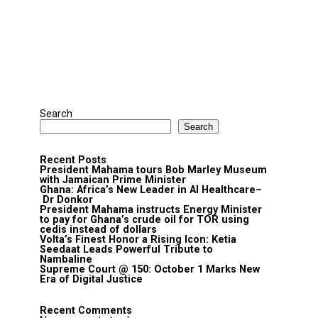
Search
Search
Recent Posts
President Mahama tours Bob Marley Museum
with Jamaican Prime Minister
Ghana: Africa’s New Leader in AI Healthcare–
Dr Donkor
President Mahama instructs Energy Minister
to pay for Ghana’s crude oil for TOR using
cedis instead of dollars
Volta’s Finest Honor a Rising Icon: Ketia
Seedaat Leads Powerful Tribute to
Nambaline
Supreme Court @ 150: October 1 Marks New
Era of Digital Justice
Recent Comments