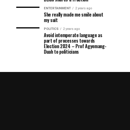
ENTERTAINMENT
2 years ago
She really made me smile about
my suit
POLITICS
2 years ago
Avoid intemperate language as
part of processes towards
Election 2024 – Prof Agyemang-
Duah to politicians