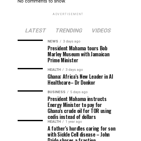
No comments to show.
ADVERTISEMENT
LATEST
TRENDING
VIDEOS
NEWS
3 days ago
President Mahama tours Bob
Marley Museum with Jamaican
Prime Minister
HEALTH
3 days ago
Ghana: Africa’s New Leader in AI
Healthcare– Dr Donkor
BUSINESS
5 days ago
President Mahama instructs
Energy Minister to pay for
Ghana’s crude oil for TOR using
cedis instead of dollars
HEALTH
1 year ago
A father’s hurdles caring for son
with Sickle Cell disease – John
Dzido shares a fraction