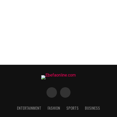
ENTERTAINMENT
FASHION
SPORTS
BUSINESS