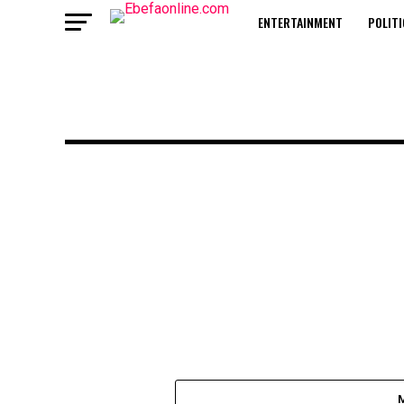
ENTERTAINMENT
POLITI