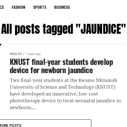
CS
FASHION
SPORTS
BUSINESS
All posts tagged "JAUNDICE"
HEALTH
1 year ago
KNUST final-year students develop
device for newborn jaundice
Two final-year students at the Kwame Nkrumah
University of Science and Technology (KNUST)
have developed an innovative, low-cost
phototherapy device to treat neonatal jaundice in
newborns,...
MORE POSTS