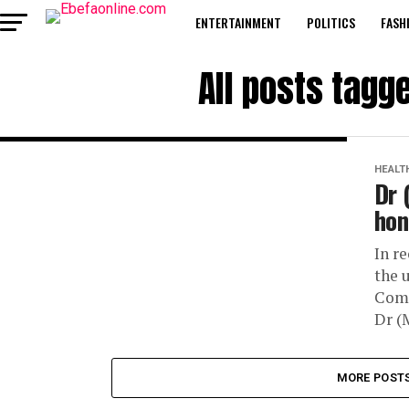
ENTERTAINMENT
POLITICS
FASH
All posts tagg
HEALT
Dr 
hon
In r
the 
Comp
Dr (
MORE POST