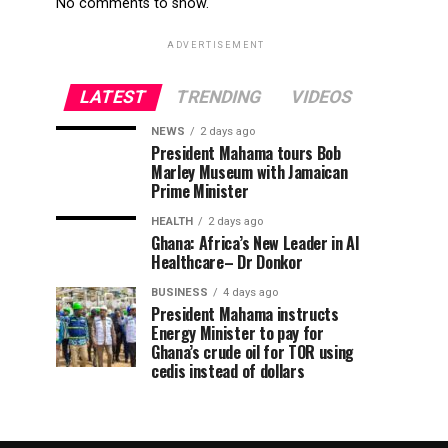
No comments to show.
ADVERTISEMENT
LATEST
TRENDING
VIDEOS
NEWS
2 days ago
President Mahama tours Bob
Marley Museum with Jamaican
Prime Minister
HEALTH
2 days ago
Ghana: Africa’s New Leader in AI
Healthcare– Dr Donkor
BUSINESS
4 days ago
President Mahama instructs
Energy Minister to pay for
Ghana’s crude oil for TOR using
cedis instead of dollars