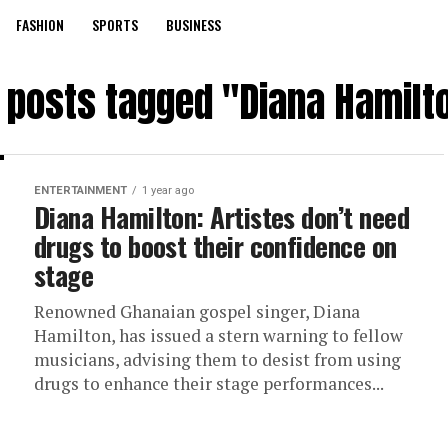
FASHION
SPORTS
BUSINESS
l posts tagged "Diana Hamilt
ENTERTAINMENT
1 year ago
Diana Hamilton: Artistes don’t need
drugs to boost their confidence on
stage
Renowned Ghanaian gospel singer, Diana
Hamilton, has issued a stern warning to fellow
musicians, advising them to desist from using
drugs to enhance their stage performances...