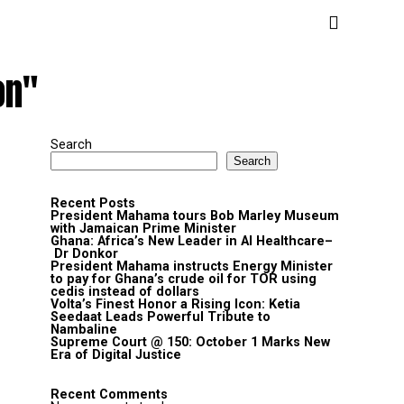
on"
Search
Search
Recent Posts
President Mahama tours Bob Marley Museum
with Jamaican Prime Minister
Ghana: Africa’s New Leader in AI Healthcare–
Dr Donkor
President Mahama instructs Energy Minister
to pay for Ghana’s crude oil for TOR using
cedis instead of dollars
Volta’s Finest Honor a Rising Icon: Ketia
Seedaat Leads Powerful Tribute to
Nambaline
Supreme Court @ 150: October 1 Marks New
Era of Digital Justice
Recent Comments