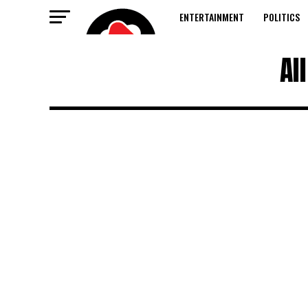
ENTERTAINMENT
POLITICS
Al