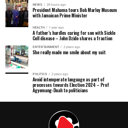
NEWS
20 hours ago
President Mahama tours Bob Marley Museum
with Jamaican Prime Minister
HEALTH
1 year ago
A father’s hurdles caring for son with Sickle
Cell disease – John Dzido shares a fraction
ENTERTAINMENT
2 years ago
She really made me smile about my suit
POLITICS
2 years ago
Avoid intemperate language as part of
processes towards Election 2024 – Prof
Agyemang-Duah to politicians