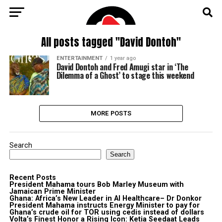
All posts tagged "David Dontoh"
ENTERTAINMENT
1 year ago
David Dontoh and Fred Amugi star in ‘The
Dilemma of a Ghost’ to stage this weekend
MORE POSTS
Search
Search
Recent Posts
President Mahama tours Bob Marley Museum with
Jamaican Prime Minister
Ghana: Africa’s New Leader in AI Healthcare– Dr Donkor
President Mahama instructs Energy Minister to pay for
Ghana’s crude oil for TOR using cedis instead of dollars
Volta’s Finest Honor a Rising Icon: Ketia Seedaat Leads