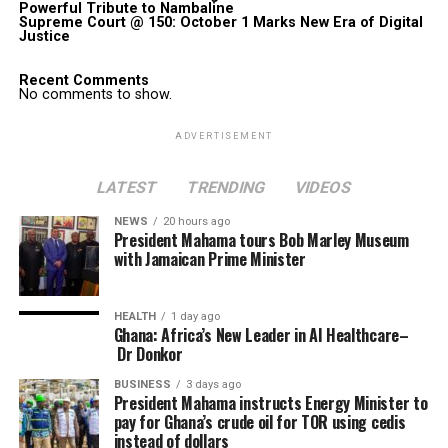
Powerful Tribute to Nambaline
Supreme Court @ 150: October 1 Marks New Era of Digital
Justice
Recent Comments
No comments to show.
ADVERTISEMENT
LATEST
TRENDING
VIDEOS
NEWS
20 hours ago
President Mahama tours Bob Marley Museum
with Jamaican Prime Minister
HEALTH
1 day ago
Ghana: Africa’s New Leader in AI Healthcare–
Dr Donkor
BUSINESS
3 days ago
President Mahama instructs Energy Minister to
pay for Ghana’s crude oil for TOR using cedis
instead of dollars