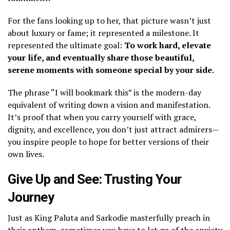
​For the fans looking up to her, that picture wasn’t just
about luxury or fame; it represented a milestone. It
represented the ultimate goal:
To work hard, elevate
your life, and eventually share those beautiful,
serene moments with someone special by your side.
The phrase “I will bookmark this” is the modern-day
equivalent of writing down a vision and manifestation.
It’s proof that when you carry yourself with grace,
dignity, and excellence, you don’t just attract admirers—
you inspire people to hope for better versions of their
own lives.
​Give Up and See: Trusting Your
Journey
​Just as King Paluta and Sarkodie masterfully preach in
their anthem, sometimes you have to let go of the anxiety