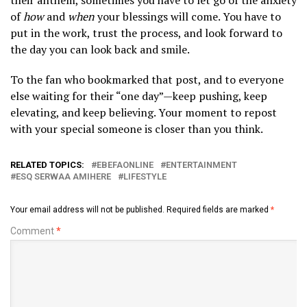
of
how
and
when
your blessings will come. You have to
put in the work, trust the process, and look forward to
the day you can look back and smile.
​To the fan who bookmarked that post, and to everyone
else waiting for their “one day”—keep pushing, keep
elevating, and keep believing. Your moment to repost
with your special someone is closer than you think.
RELATED TOPICS:
EBEFAONLINE
ENTERTAINMENT
ESQ SERWAA AMIHERE
LIFESTYLE
Your email address will not be published.
Required fields are marked
*
Comment
*