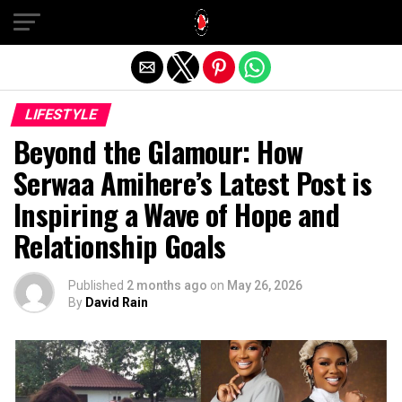
Exit mobile version
LIFESTYLE
Beyond the Glamour: How
Serwaa Amihere’s Latest Post is
Inspiring a Wave of Hope and
Relationship Goals
Published
2 months ago
on
May 26, 2026
By
David Rain