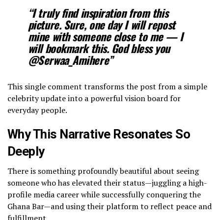
“I truly find inspiration from this
picture. Sure, one day I will repost
mine with someone close to me — I
will bookmark this. God bless you
@Serwaa_Amihere”
​This single comment transforms the post from a simple
celebrity update into a powerful vision board for
everyday people.
Why This Narrative Resonates So
Deeply
​There is something profoundly beautiful about seeing
someone who has elevated their status—juggling a high-
profile media career while successfully conquering the
Ghana Bar—and using their platform to reflect peace and
fulfillment.