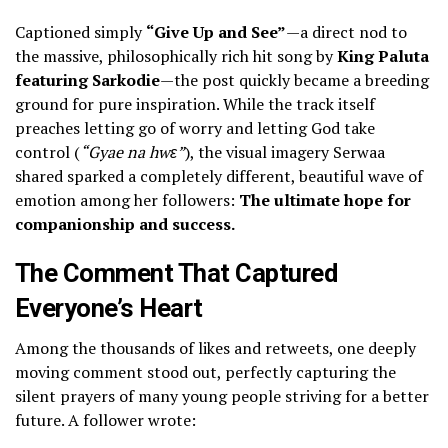
Captioned simply
“Give Up and See”
—a direct nod to
the massive, philosophically rich hit song by
King Paluta
featuring Sarkodie
—the post quickly became a breeding
ground for pure inspiration. While the track itself
preaches letting go of worry and letting God take
control (
“Gyae na hwɛ”
), the visual imagery Serwaa
shared sparked a completely different, beautiful wave of
emotion among her followers:
The ultimate hope for
companionship and success.
The Comment That Captured
Everyone’s Heart
​Among the thousands of likes and retweets, one deeply
moving comment stood out, perfectly capturing the
silent prayers of many young people striving for a better
future. A follower wrote: