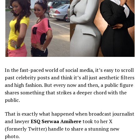
In the fast-paced world of social media, it’s easy to scroll
past celebrity posts and think it’s all just aesthetic filters
and high fashion. But every now and then, a public figure
shares something that strikes a deeper chord with the
public.
​That is exactly what happened when broadcast journalist
and lawyer
ESQ Serwaa Amihere
took to her X
(formerly Twitter) handle to share a stunning new
photo.