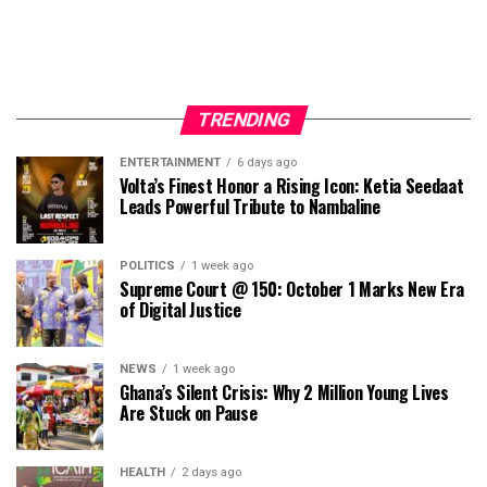
TRENDING
ENTERTAINMENT
6 days ago
Volta’s Finest Honor a Rising Icon: Ketia Seedaat
Leads Powerful Tribute to Nambaline
POLITICS
1 week ago
Supreme Court @ 150: October 1 Marks New Era
of Digital Justice
NEWS
1 week ago
Ghana’s Silent Crisis: Why 2 Million Young Lives
Are Stuck on Pause
HEALTH
2 days ago