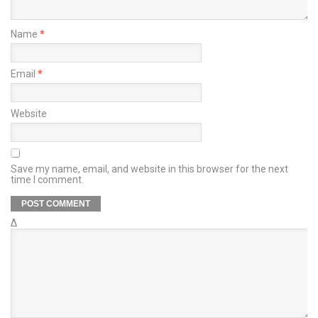
Name
*
Email
*
Website
Save my name, email, and website in this browser for the next
time I comment.
Δ