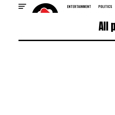
ENTERTAINMENT
POLITICS
All