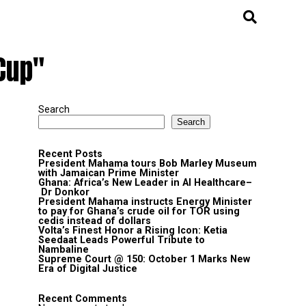
Cup"
Search
Search
Recent Posts
President Mahama tours Bob Marley Museum
with Jamaican Prime Minister
Ghana: Africa’s New Leader in AI Healthcare–
Dr Donkor
President Mahama instructs Energy Minister
to pay for Ghana’s crude oil for TOR using
cedis instead of dollars
Volta’s Finest Honor a Rising Icon: Ketia
Seedaat Leads Powerful Tribute to
Nambaline
Supreme Court @ 150: October 1 Marks New
Era of Digital Justice
Recent Comments