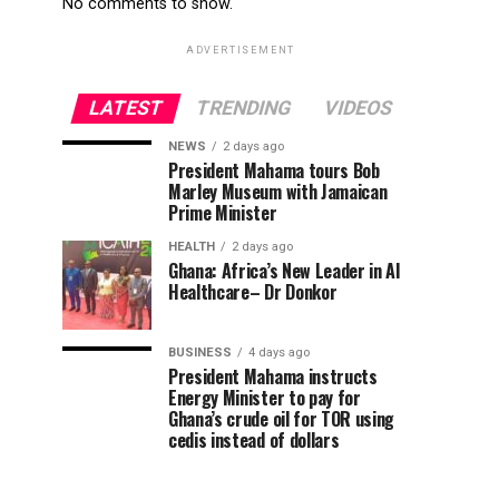
No comments to show.
ADVERTISEMENT
LATEST
TRENDING
VIDEOS
NEWS
2 days ago
President Mahama tours Bob
Marley Museum with Jamaican
Prime Minister
HEALTH
2 days ago
Ghana: Africa’s New Leader in AI
Healthcare– Dr Donkor
BUSINESS
4 days ago
President Mahama instructs
Energy Minister to pay for
Ghana’s crude oil for TOR using
cedis instead of dollars