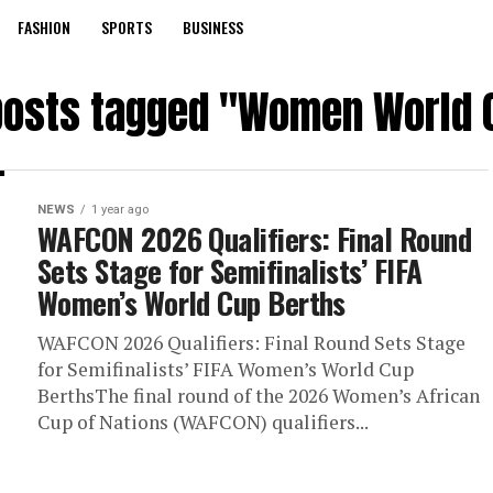
FASHION
SPORTS
BUSINESS
 posts tagged "Women World 
NEWS
1 year ago
WAFCON 2026 Qualifiers: Final Round
Sets Stage for Semifinalists’ FIFA
Women’s World Cup Berths
WAFCON 2026 Qualifiers: Final Round Sets Stage
for Semifinalists’ FIFA Women’s World Cup
BerthsThe final round of the 2026 Women’s African
Cup of Nations (WAFCON) qualifiers...