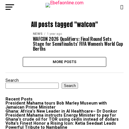
All posts tagged "wafcon"
NEWS
1 year ago
WAFCON 2026 Qualifiers: Final Round Sets
Stage for Semifinalists’ FIFA Women’s World Cup
Berths
MORE POSTS
Search
Search
Recent Posts
President Mahama tours Bob Marley Museum with
Jamaican Prime Minister
Ghana: Africa’s New Leader in AI Healthcare– Dr Donkor
President Mahama instructs Energy Minister to pay for
Ghana’s crude oil for TOR using cedis instead of dollars
Volta’s Finest Honor a Rising Icon: Ketia Seedaat Leads
Powerful Tribute to Nambaline