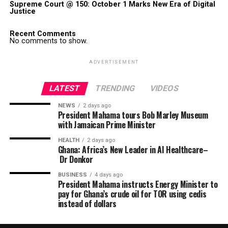
Supreme Court @ 150: October 1 Marks New Era of Digital
Justice
Recent Comments
No comments to show.
ADVERTISEMENT
LATEST
TRENDING
VIDEOS
NEWS
2 days ago
President Mahama tours Bob Marley Museum
with Jamaican Prime Minister
HEALTH
2 days ago
Ghana: Africa’s New Leader in AI Healthcare–
Dr Donkor
BUSINESS
4 days ago
President Mahama instructs Energy Minister to
pay for Ghana’s crude oil for TOR using cedis
instead of dollars