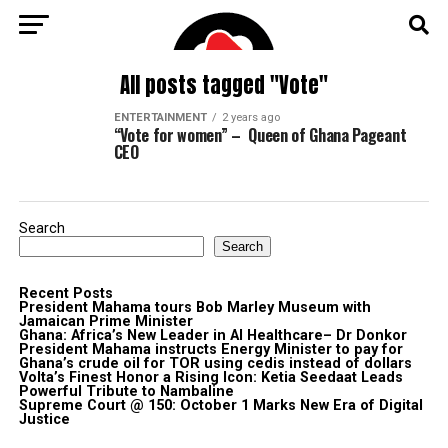
All posts tagged "Vote"
ENTERTAINMENT
2 years ago
“Vote for women” – Queen of Ghana Pageant
CEO
Search
Search
Recent Posts
President Mahama tours Bob Marley Museum with
Jamaican Prime Minister
Ghana: Africa’s New Leader in AI Healthcare– Dr Donkor
President Mahama instructs Energy Minister to pay for
Ghana’s crude oil for TOR using cedis instead of dollars
Volta’s Finest Honor a Rising Icon: Ketia Seedaat Leads
Powerful Tribute to Nambaline
Supreme Court @ 150: October 1 Marks New Era of Digital
Justice