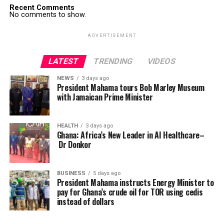
Recent Comments
No comments to show.
ADVERTISEMENT
LATEST
TRENDING
VIDEOS
NEWS
3 days ago
President Mahama tours Bob Marley Museum
with Jamaican Prime Minister
HEALTH
3 days ago
Ghana: Africa’s New Leader in AI Healthcare–
Dr Donkor
BUSINESS
5 days ago
President Mahama instructs Energy Minister to
pay for Ghana’s crude oil for TOR using cedis
instead of dollars