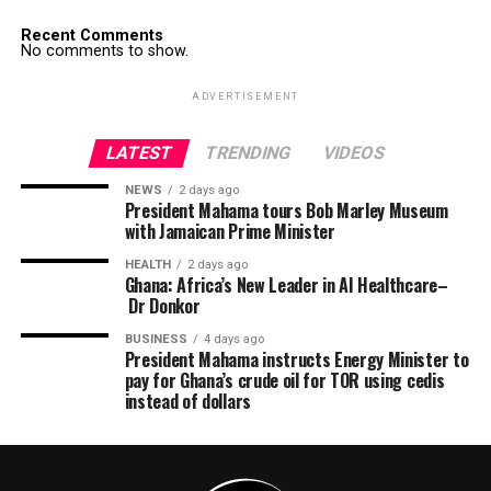
Recent Comments
No comments to show.
ADVERTISEMENT
LATEST
TRENDING
VIDEOS
NEWS
2 days ago
President Mahama tours Bob Marley Museum
with Jamaican Prime Minister
HEALTH
2 days ago
Ghana: Africa’s New Leader in AI Healthcare–
Dr Donkor
BUSINESS
4 days ago
President Mahama instructs Energy Minister to
pay for Ghana’s crude oil for TOR using cedis
instead of dollars