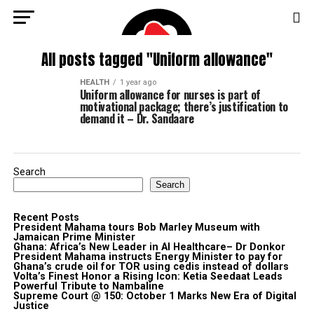
All posts tagged "Uniform allowance"
HEALTH
1 year ago
Uniform allowance for nurses is part of
motivational package; there’s justification to
demand it – Dr. Sandaare
Search
Search
Recent Posts
President Mahama tours Bob Marley Museum with
Jamaican Prime Minister
Ghana: Africa’s New Leader in AI Healthcare– Dr Donkor
President Mahama instructs Energy Minister to pay for
Ghana’s crude oil for TOR using cedis instead of dollars
Volta’s Finest Honor a Rising Icon: Ketia Seedaat Leads
Powerful Tribute to Nambaline
Supreme Court @ 150: October 1 Marks New Era of Digital
Justice