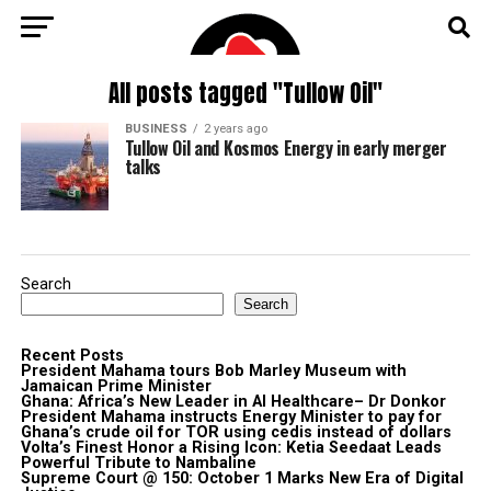
All posts tagged "Tullow Oil"
BUSINESS
2 years ago
Tullow Oil and Kosmos Energy in early merger
talks
Search
Search
Recent Posts
President Mahama tours Bob Marley Museum with
Jamaican Prime Minister
Ghana: Africa’s New Leader in AI Healthcare– Dr Donkor
President Mahama instructs Energy Minister to pay for
Ghana’s crude oil for TOR using cedis instead of dollars
Volta’s Finest Honor a Rising Icon: Ketia Seedaat Leads
Powerful Tribute to Nambaline
Supreme Court @ 150: October 1 Marks New Era of Digital