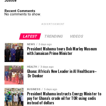
Justice
Recent Comments
No comments to show.
ADVERTISEMENT
LATEST
TRENDING
VIDEOS
NEWS
3 days ago
President Mahama tours Bob Marley Museum
with Jamaican Prime Minister
HEALTH
3 days ago
Ghana: Africa’s New Leader in AI Healthcare–
Dr Donkor
BUSINESS
5 days ago
President Mahama instructs Energy Minister to
pay for Ghana’s crude oil for TOR using cedis
instead of dollars