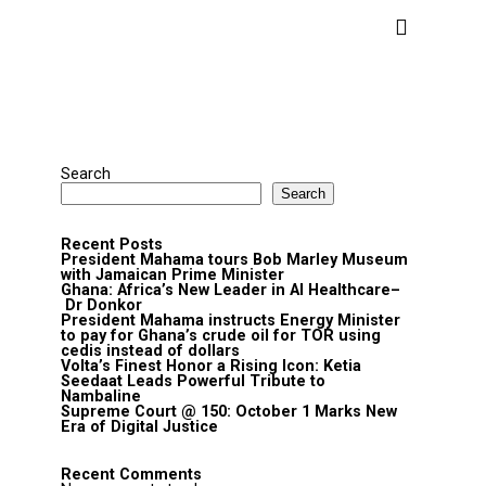
Search
Search
Recent Posts
President Mahama tours Bob Marley Museum
with Jamaican Prime Minister
Ghana: Africa’s New Leader in AI Healthcare–
Dr Donkor
President Mahama instructs Energy Minister
to pay for Ghana’s crude oil for TOR using
cedis instead of dollars
Volta’s Finest Honor a Rising Icon: Ketia
Seedaat Leads Powerful Tribute to
Nambaline
Supreme Court @ 150: October 1 Marks New
Era of Digital Justice
Recent Comments