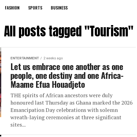
FASHION
SPORTS
BUSINESS
All posts tagged "Tourism"
ENTERTAINMENT
2 weeks ago
Let us embrace one another as one
people, one destiny and one Africa-
Maame Efua Houadjeto
THE spirits of African ancestors were duly
honoured last Thursday as Ghana marked the 2026
Emancipation Day celebrations with solemn
wreath-laying ceremonies at three significant
sites...