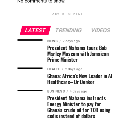
No comments to show.
ADVERTISEMENT
LATEST
TRENDING
VIDEOS
NEWS
2 days ago
President Mahama tours Bob
Marley Museum with Jamaican
Prime Minister
HEALTH
2 days ago
Ghana: Africa’s New Leader in AI
Healthcare– Dr Donkor
BUSINESS
4 days ago
President Mahama instructs
Energy Minister to pay for
Ghana’s crude oil for TOR using
cedis instead of dollars