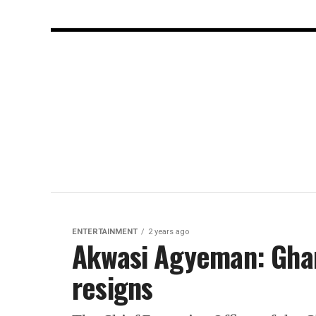
ENTERTAINMENT
2 years ago
Akwasi Agyeman: Ghan
resigns