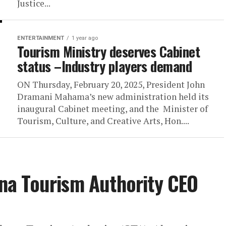
Justice...
ENTERTAINMENT
1 year ago
Tourism Ministry deserves Cabinet
status –Industry players demand
ON Thursday, February 20, 2025, President John
Dramani Mahama’s new administration held its
inaugural Cabinet meeting, and the Minister of
Tourism, Culture, and Creative Arts, Hon....
a Tourism Authority CEO