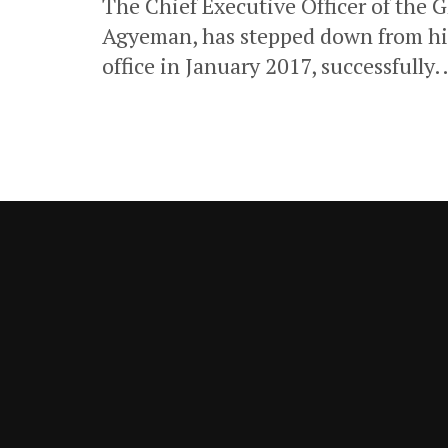
The Chief Executive Officer of the
Agyeman, has stepped down from h
office in January 2017, successfully..