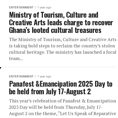
ENTERTAINMENT
1 year ago
Ministry of Tourism, Culture and
Creative Arts leads charge to recover
Ghana’s looted cultural treasures
The Ministry of Tourism, Culture and Creative Arts
is taking bold steps to reclaim the country’s stolen
cultural heritage. The ministry has launched a focal
team...
ENTERTAINMENT
1 year ago
Panafest &Emancipation 2025 Day to
be held from July 17-August 2
This year’s celebration of Panafest & Emancipation
2025 Day will be held from Thursday, July 17-
August 2 on the theme, “Let Us Speak of Reparative