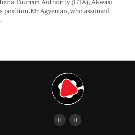
 Ghana Tourism Authority (GTA), Akwasi
is position.Mr Agyeman, who assumed
.