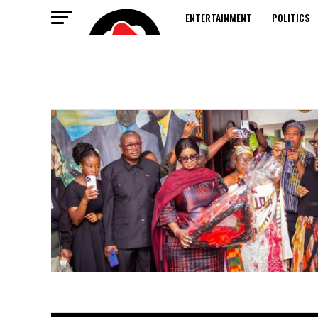
ENTERTAINMENT
POLITICS