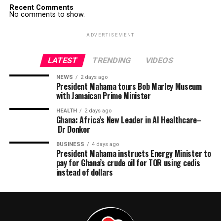
Recent Comments
No comments to show.
ADVERTISEMENT
LATEST
TRENDING
VIDEOS
NEWS
2 days ago
President Mahama tours Bob Marley Museum
with Jamaican Prime Minister
HEALTH
2 days ago
Ghana: Africa’s New Leader in AI Healthcare–
Dr Donkor
BUSINESS
4 days ago
President Mahama instructs Energy Minister to
pay for Ghana’s crude oil for TOR using cedis
instead of dollars