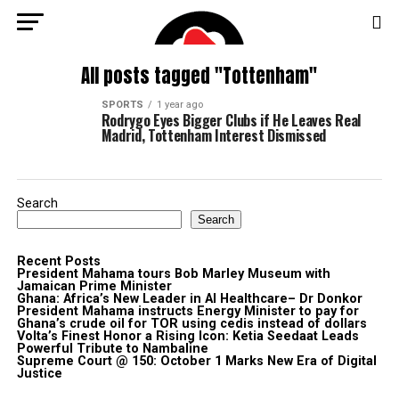
All posts tagged "Tottenham"
SPORTS
1 year ago
Rodrygo Eyes Bigger Clubs if He Leaves Real
Madrid, Tottenham Interest Dismissed
Search
Search
Recent Posts
President Mahama tours Bob Marley Museum with
Jamaican Prime Minister
Ghana: Africa’s New Leader in AI Healthcare– Dr Donkor
President Mahama instructs Energy Minister to pay for
Ghana’s crude oil for TOR using cedis instead of dollars
Volta’s Finest Honor a Rising Icon: Ketia Seedaat Leads
Powerful Tribute to Nambaline
Supreme Court @ 150: October 1 Marks New Era of Digital
Justice