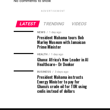
No comments to show.
ADVERTISEMENT
LATEST
TRENDING
VIDEOS
NEWS
1 day ago
President Mahama tours Bob
Marley Museum with Jamaican
Prime Minister
HEALTH
1 day ago
Ghana: Africa’s New Leader in AI
Healthcare– Dr Donkor
BUSINESS
3 days ago
President Mahama instructs
Energy Minister to pay for
Ghana’s crude oil for TOR using
cedis instead of dollars