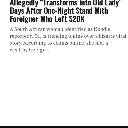
Allegedly “Transforms Into Old Lady”
Days After One-Night Stand With
Foreigner Who Left $20K
A South African woman identified as Nondie,
reportedly 31, is trending online over a bizarre viral
story. According to claims online, she met a
wealthy foreign...