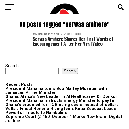
All posts tagged "serwaa amihere"
ENTERTAINMENT
2 years ago
Serwaa Amihere Shares Her First Words of
Encouragement After Her Viral Video
Search
Search
Recent Posts
President Mahama tours Bob Marley Museum with
Jamaican Prime Minister
Ghana: Africa’s New Leader in AI Healthcare– Dr Donkor
President Mahama instructs Energy Minister to pay for
Ghana’s crude oil for TOR using cedis instead of dollars
Volta’s Finest Honor a Rising Icon: Ketia Seedaat Leads
Powerful Tribute to Nambaline
Supreme Court @ 150: October 1 Marks New Era of Digital
Justice