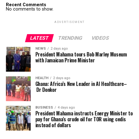
Recent Comments
No comments to show.
ADVERTISEMENT
LATEST
TRENDING
VIDEOS
NEWS
2 days ago
President Mahama tours Bob Marley Museum
with Jamaican Prime Minister
HEALTH
2 days ago
Ghana: Africa’s New Leader in AI Healthcare–
Dr Donkor
BUSINESS
4 days ago
President Mahama instructs Energy Minister to
pay for Ghana’s crude oil for TOR using cedis
instead of dollars