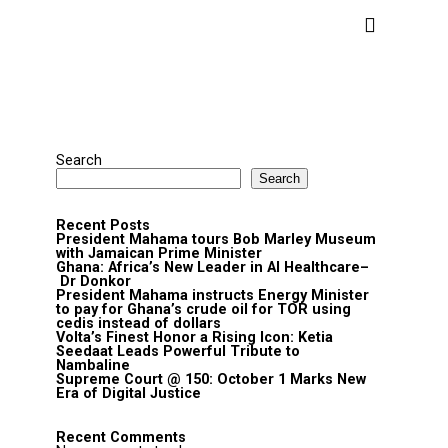
Search
Search
Recent Posts
President Mahama tours Bob Marley Museum
with Jamaican Prime Minister
Ghana: Africa’s New Leader in AI Healthcare–
Dr Donkor
President Mahama instructs Energy Minister
to pay for Ghana’s crude oil for TOR using
cedis instead of dollars
Volta’s Finest Honor a Rising Icon: Ketia
Seedaat Leads Powerful Tribute to
Nambaline
Supreme Court @ 150: October 1 Marks New
Era of Digital Justice
Recent Comments