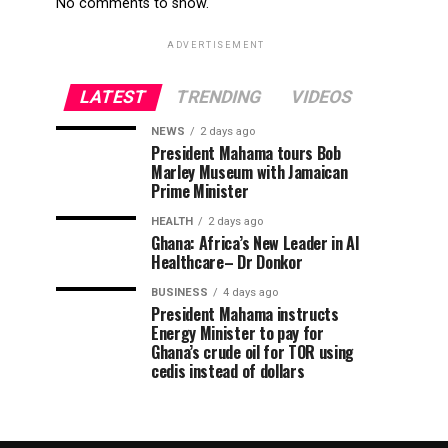
No comments to show.
ADVERTISEMENT
LATEST
TRENDING
VIDEOS
NEWS
2 days ago
President Mahama tours Bob
Marley Museum with Jamaican
Prime Minister
HEALTH
2 days ago
Ghana: Africa’s New Leader in AI
Healthcare– Dr Donkor
BUSINESS
4 days ago
President Mahama instructs
Energy Minister to pay for
Ghana’s crude oil for TOR using
cedis instead of dollars