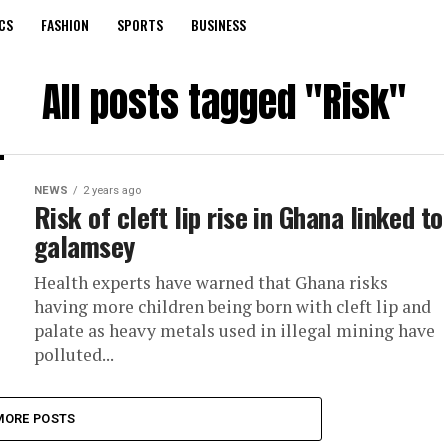
CS
FASHION
SPORTS
BUSINESS
All posts tagged "Risk"
NEWS
2 years ago
Risk of cleft lip rise in Ghana linked to
galamsey
Health experts have warned that Ghana risks
having more children being born with cleft lip and
palate as heavy metals used in illegal mining have
polluted...
MORE POSTS