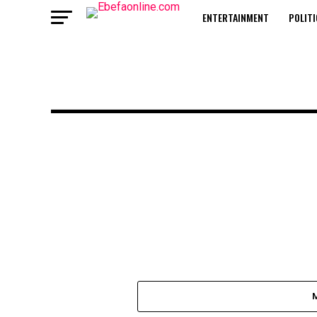
ENTERTAINMENT
POLITI