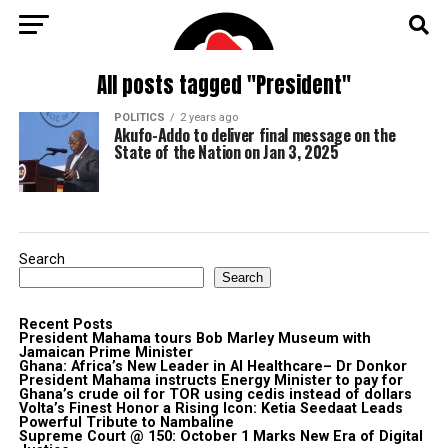
All posts tagged "President"
POLITICS
2 years ago
Akufo-Addo to deliver final message on the
State of the Nation on Jan 3, 2025
Search
Search
Recent Posts
President Mahama tours Bob Marley Museum with
Jamaican Prime Minister
Ghana: Africa’s New Leader in AI Healthcare– Dr Donkor
President Mahama instructs Energy Minister to pay for
Ghana’s crude oil for TOR using cedis instead of dollars
Volta’s Finest Honor a Rising Icon: Ketia Seedaat Leads
Powerful Tribute to Nambaline
Supreme Court @ 150: October 1 Marks New Era of Digital