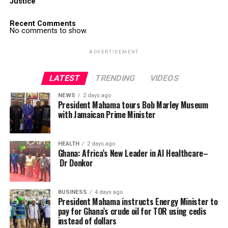
Justice
Recent Comments
No comments to show.
ADVERTISEMENT
LATEST
TRENDING
VIDEOS
NEWS
2 days ago
President Mahama tours Bob Marley Museum
with Jamaican Prime Minister
HEALTH
2 days ago
Ghana: Africa’s New Leader in AI Healthcare–
Dr Donkor
BUSINESS
4 days ago
President Mahama instructs Energy Minister to
pay for Ghana’s crude oil for TOR using cedis
instead of dollars