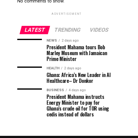
No comments to show.
ADVERTISEMENT
LATEST
TRENDING
VIDEOS
NEWS
2 days ago
President Mahama tours Bob
Marley Museum with Jamaican
Prime Minister
HEALTH
2 days ago
Ghana: Africa’s New Leader in AI
Healthcare– Dr Donkor
BUSINESS
4 days ago
President Mahama instructs
Energy Minister to pay for
Ghana’s crude oil for TOR using
cedis instead of dollars