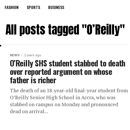
FASHION
SPORTS
BUSINESS
All posts tagged "O’Reilly"
NEWS
2 years ago
O’Reilly SHS student stabbed to death
over reported argument on whose
father is richer
The death of an 18-year-old final-year student from
O’Reilly Senior High School in Accra, who was
stabbed on campus on Monday and pronounced
dead on arrival...