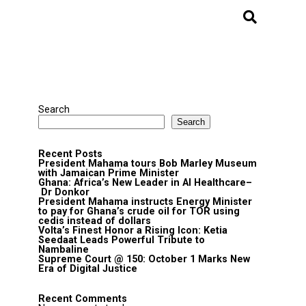
Search
Search
Recent Posts
President Mahama tours Bob Marley Museum
with Jamaican Prime Minister
Ghana: Africa’s New Leader in AI Healthcare–
Dr Donkor
President Mahama instructs Energy Minister
to pay for Ghana’s crude oil for TOR using
cedis instead of dollars
Volta’s Finest Honor a Rising Icon: Ketia
Seedaat Leads Powerful Tribute to
Nambaline
Supreme Court @ 150: October 1 Marks New
Era of Digital Justice
Recent Comments