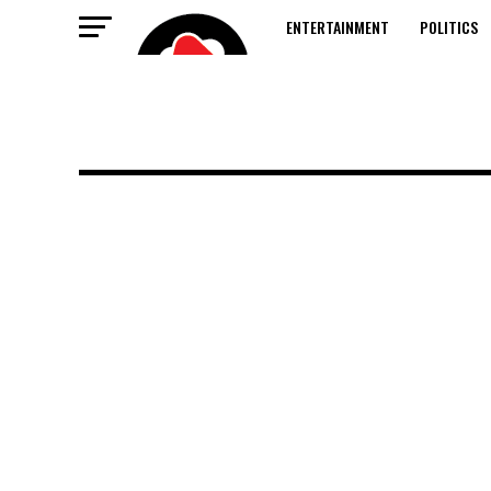
ENTERTAINMENT
POLITICS