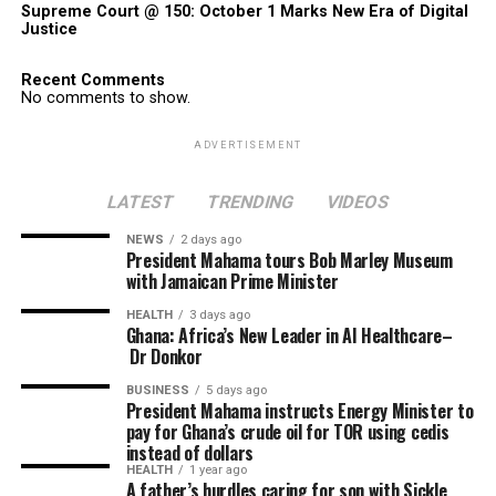
Supreme Court @ 150: October 1 Marks New Era of Digital
Justice
Recent Comments
No comments to show.
ADVERTISEMENT
LATEST
TRENDING
VIDEOS
NEWS
2 days ago
President Mahama tours Bob Marley Museum
with Jamaican Prime Minister
HEALTH
3 days ago
Ghana: Africa’s New Leader in AI Healthcare–
Dr Donkor
BUSINESS
5 days ago
President Mahama instructs Energy Minister to
pay for Ghana’s crude oil for TOR using cedis
instead of dollars
HEALTH
1 year ago
A father’s hurdles caring for son with Sickle