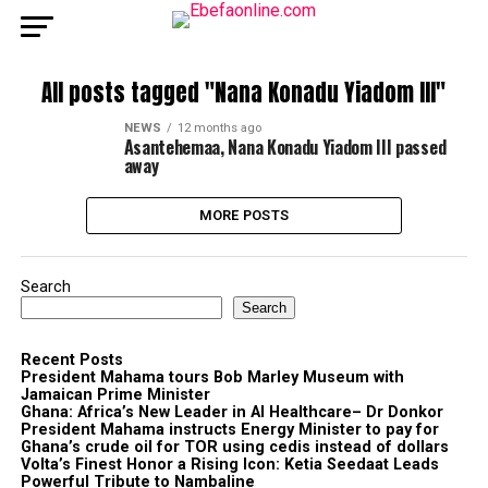
All posts tagged "Nana Konadu Yiadom III"
NEWS
12 months ago
Asantehemaa, Nana Konadu Yiadom III passed
away
MORE POSTS
Search
Search
Recent Posts
President Mahama tours Bob Marley Museum with
Jamaican Prime Minister
Ghana: Africa’s New Leader in AI Healthcare– Dr Donkor
President Mahama instructs Energy Minister to pay for
Ghana’s crude oil for TOR using cedis instead of dollars
Volta’s Finest Honor a Rising Icon: Ketia Seedaat Leads
Powerful Tribute to Nambaline