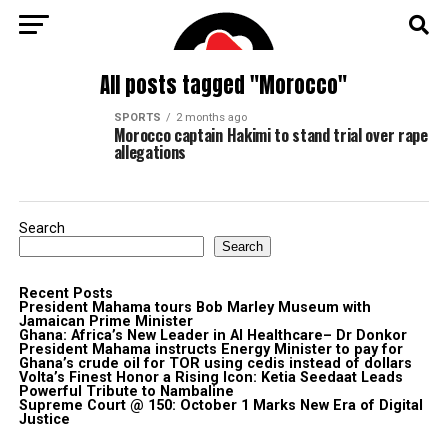
All posts tagged "Morocco"
SPORTS
2 months ago
Morocco captain Hakimi to stand trial over rape
allegations
Search
Search
Recent Posts
President Mahama tours Bob Marley Museum with
Jamaican Prime Minister
Ghana: Africa’s New Leader in AI Healthcare– Dr Donkor
President Mahama instructs Energy Minister to pay for
Ghana’s crude oil for TOR using cedis instead of dollars
Volta’s Finest Honor a Rising Icon: Ketia Seedaat Leads
Powerful Tribute to Nambaline
Supreme Court @ 150: October 1 Marks New Era of Digital
Justice