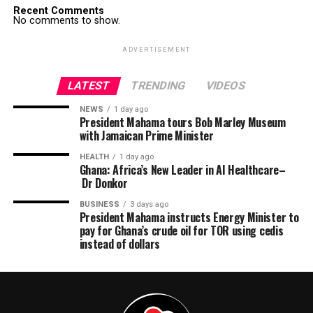
Recent Comments
No comments to show.
ADVERTISEMENT
LATEST
TRENDING
VIDEOS
NEWS
1 day ago
President Mahama tours Bob Marley Museum
with Jamaican Prime Minister
HEALTH
1 day ago
Ghana: Africa’s New Leader in AI Healthcare–
Dr Donkor
BUSINESS
3 days ago
President Mahama instructs Energy Minister to
pay for Ghana’s crude oil for TOR using cedis
instead of dollars