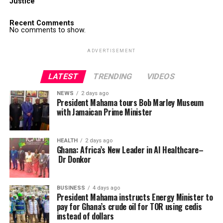
Justice
Recent Comments
No comments to show.
ADVERTISEMENT
LATEST
TRENDING
VIDEOS
NEWS
2 days ago
President Mahama tours Bob Marley Museum
with Jamaican Prime Minister
HEALTH
2 days ago
Ghana: Africa’s New Leader in AI Healthcare–
Dr Donkor
BUSINESS
4 days ago
President Mahama instructs Energy Minister to
pay for Ghana’s crude oil for TOR using cedis
instead of dollars