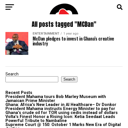
All posts tagged "MCDan"
ENTERTAINMENT
1 year ago
McDan pledges to invest in Ghana’s creative
industry
Search
Search
Recent Posts
President Mahama tours Bob Marley Museum with
Jamaican Prime Minister
Ghana: Africa’s New Leader in AI Healthcare– Dr Donkor
President Mahama instructs Energy Minister to pay for
Ghana’s crude oil for TOR using cedis instead of dollars
Volta’s Finest Honor a Rising Icon: Ketia Seedaat Leads
Powerful Tribute to Nambaline
Supreme Court @ 150: October 1 Marks New Era of Digital