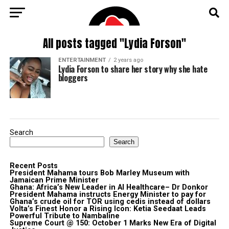
All posts tagged "Lydia Forson"
ENTERTAINMENT
2 years ago
Lydia Forson to share her story why she hate
bloggers
Search
Search
Recent Posts
President Mahama tours Bob Marley Museum with
Jamaican Prime Minister
Ghana: Africa’s New Leader in AI Healthcare– Dr Donkor
President Mahama instructs Energy Minister to pay for
Ghana’s crude oil for TOR using cedis instead of dollars
Volta’s Finest Honor a Rising Icon: Ketia Seedaat Leads
Powerful Tribute to Nambaline
Supreme Court @ 150: October 1 Marks New Era of Digital