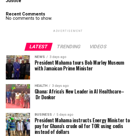
Justice
Recent Comments
No comments to show.
ADVERTISEMENT
LATEST
TRENDING
VIDEOS
NEWS
3 days ago
President Mahama tours Bob Marley Museum
with Jamaican Prime Minister
HEALTH
3 days ago
Ghana: Africa’s New Leader in AI Healthcare–
Dr Donkor
BUSINESS
5 days ago
President Mahama instructs Energy Minister to
pay for Ghana’s crude oil for TOR using cedis
instead of dollars