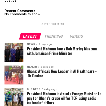
Justice
Recent Comments
No comments to show.
ADVERTISEMENT
LATEST
TRENDING
VIDEOS
NEWS
2 days ago
President Mahama tours Bob Marley Museum
with Jamaican Prime Minister
HEALTH
2 days ago
Ghana: Africa’s New Leader in AI Healthcare–
Dr Donkor
BUSINESS
4 days ago
President Mahama instructs Energy Minister to
pay for Ghana’s crude oil for TOR using cedis
instead of dollars