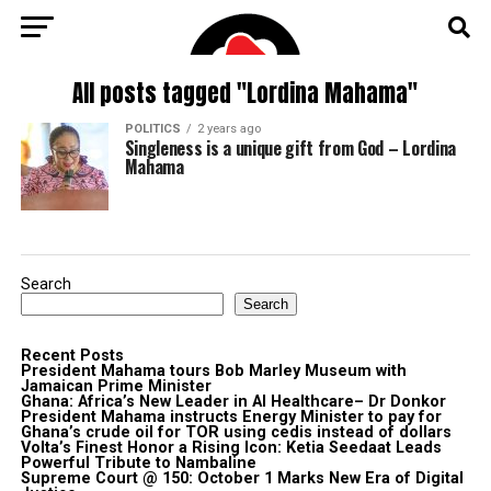
All posts tagged "Lordina Mahama"
POLITICS
2 years ago
Singleness is a unique gift from God – Lordina
Mahama
Search
Search
Recent Posts
President Mahama tours Bob Marley Museum with
Jamaican Prime Minister
Ghana: Africa’s New Leader in AI Healthcare– Dr Donkor
President Mahama instructs Energy Minister to pay for
Ghana’s crude oil for TOR using cedis instead of dollars
Volta’s Finest Honor a Rising Icon: Ketia Seedaat Leads
Powerful Tribute to Nambaline
Supreme Court @ 150: October 1 Marks New Era of Digital