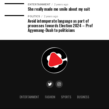
ENTERTAINMENT
2 years ago
She really made me smile about my suit
POLITICS
2 years ago
Avoid intemperate language as part of
processes towards Election 2024 – Prof
Agyemang-Duah to politicians
ENTERTAINMENT
FASHION
SPORTS
BUSINESS