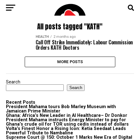
All posts tagged "KATH"
HEALTH
2 months ago
Call Off Strike Immediately: Labour Commission
Orders KATH Doctors
MORE POSTS
Search
Search
Recent Posts
President Mahama tours Bob Marley Museum with
Jamaican Prime Minister
Ghana: Africa’s New Leader in AI Healthcare– Dr Donkor
President Mahama instructs Energy Minister to pay for
Ghana’s crude oil for TOR using cedis instead of dollars
Volta’s Finest Honor a Rising Icon: Ketia Seedaat Leads
Powerful Tribute to Nambaline
Supreme Court @ 150: October 1 Marks New Era of Digital