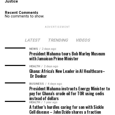
Justice
Recent Comments
No comments to show.
ADVERTISEMENT
LATEST
TRENDING
VIDEOS
NEWS
2 days ago
President Mahama tours Bob Marley Museum
with Jamaican Prime Minister
HEALTH
2 days ago
Ghana: Africa’s New Leader in AI Healthcare–
Dr Donkor
BUSINESS
4 days ago
President Mahama instructs Energy Minister to
pay for Ghana’s crude oil for TOR using cedis
instead of dollars
HEALTH
1 year ago
A father’s hurdles caring for son with Sickle
Cell disease – John Dzido shares a fraction