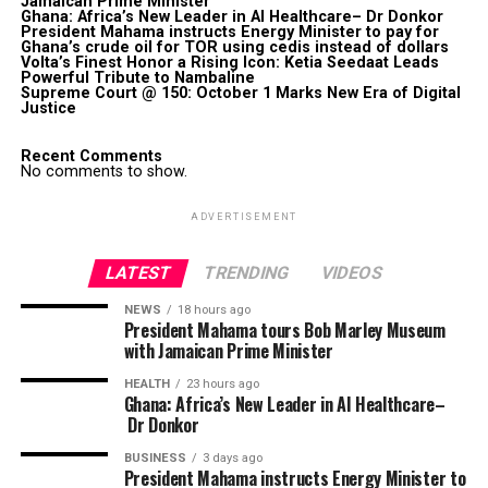
Jamaican Prime Minister
Ghana: Africa’s New Leader in AI Healthcare– Dr Donkor
President Mahama instructs Energy Minister to pay for
Ghana’s crude oil for TOR using cedis instead of dollars
Volta’s Finest Honor a Rising Icon: Ketia Seedaat Leads
Powerful Tribute to Nambaline
Supreme Court @ 150: October 1 Marks New Era of Digital
Justice
Recent Comments
No comments to show.
ADVERTISEMENT
LATEST
TRENDING
VIDEOS
NEWS
18 hours ago
President Mahama tours Bob Marley Museum
with Jamaican Prime Minister
HEALTH
23 hours ago
Ghana: Africa’s New Leader in AI Healthcare–
Dr Donkor
BUSINESS
3 days ago
President Mahama instructs Energy Minister to