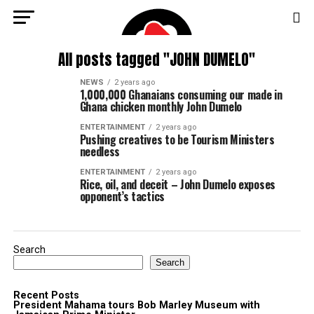
All posts tagged "JOHN DUMELO"
NEWS
2 years ago
1,000,000 Ghanaians consuming our made in
Ghana chicken monthly John Dumelo
ENTERTAINMENT
2 years ago
Pushing creatives to be Tourism Ministers
needless
ENTERTAINMENT
2 years ago
Rice, oil, and deceit – John Dumelo exposes
opponent’s tactics
Search
Search
Recent Posts
President Mahama tours Bob Marley Museum with