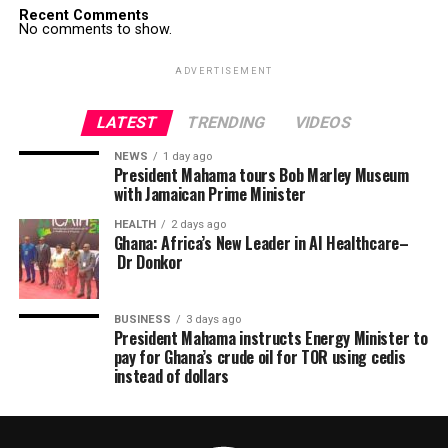
Recent Comments
No comments to show.
ADVERTISEMENT
LATEST
TRENDING
VIDEOS
NEWS
1 day ago
President Mahama tours Bob Marley Museum
with Jamaican Prime Minister
HEALTH
2 days ago
Ghana: Africa’s New Leader in AI Healthcare–
Dr Donkor
BUSINESS
3 days ago
President Mahama instructs Energy Minister to
pay for Ghana’s crude oil for TOR using cedis
instead of dollars