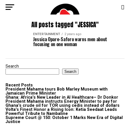
All posts tagged "JESSICA"
ENTERTAINMENT
2 years ago
Jessica Opare-Saforo warns men about
focusing on one woman
Search
Search
Recent Posts
President Mahama tours Bob Marley Museum with
Jamaican Prime Minister
Ghana: Africa’s New Leader in AI Healthcare– Dr Donkor
President Mahama instructs Energy Minister to pay for
Ghana’s crude oil for TOR using cedis instead of dollars
Volta’s Finest Honor a Rising Icon: Ketia Seedaat Leads
Powerful Tribute to Nambaline
Supreme Court @ 150: October 1 Marks New Era of Digital
Justice