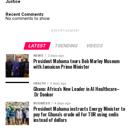
Justice
Recent Comments
No comments to show.
ADVERTISEMENT
LATEST
TRENDING
VIDEOS
NEWS
2 days ago
President Mahama tours Bob Marley Museum
with Jamaican Prime Minister
HEALTH
3 days ago
Ghana: Africa’s New Leader in AI Healthcare–
Dr Donkor
BUSINESS
4 days ago
President Mahama instructs Energy Minister to
pay for Ghana’s crude oil for TOR using cedis
instead of dollars