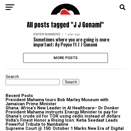
All posts tagged "J J Gonami"
ENTERTAINMENT
1 year ago
Sometimes where you are going is more
important: Ay Poyoo ft J J Gonami
MORE POSTS
Search
Search
Recent Posts
President Mahama tours Bob Marley Museum with
Jamaican Prime Minister
Ghana: Africa’s New Leader in AI Healthcare– Dr Donkor
President Mahama instructs Energy Minister to pay for
Ghana’s crude oil for TOR using cedis instead of dollars
Volta’s Finest Honor a Rising Icon: Ketia Seedaat Leads
Powerful Tribute to Nambaline
Supreme Court @ 150: October 1 Marks New Era of Digital