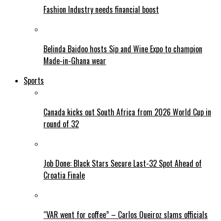
Fashion Industry needs financial boost
Belinda Baidoo hosts Sip and Wine Expo to champion
Made-in-Ghana wear
Sports
Canada kicks out South Africa from 2026 World Cup in
round of 32
Job Done: Black Stars Secure Last-32 Spot Ahead of
Croatia Finale
“VAR went for coffee” – Carlos Queiroz slams officials