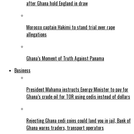
after Ghana hold England in draw
Morocco captain Hakimi to stand trial over rape
allegations
Ghana’s Moment of Truth Against Panama
Business
President Mahama instructs Energy Minister to pay for
Ghana’s crude oil for TOR using cedis instead of dollars
Rejecting Ghana cedi coins could land you in jail, Bank of
Ghana warns traders, transport operators