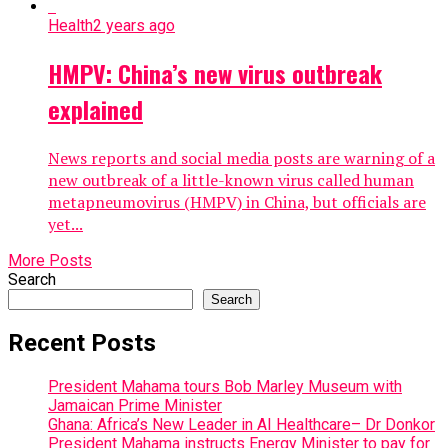
Health
2 years ago
HMPV: China’s new virus outbreak
explained
News reports and social media posts are warning of a
new outbreak of a little-known virus called human
metapneumovirus (HMPV) in China, but officials are
yet...
More Posts
Search
Search
Recent Posts
President Mahama tours Bob Marley Museum with
Jamaican Prime Minister
Ghana: Africa’s New Leader in AI Healthcare– Dr Donkor
President Mahama instructs Energy Minister to pay for