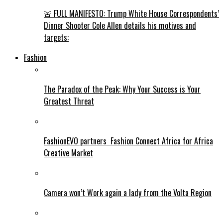
🚨 FULL MANIFESTO: Trump White House Correspondents’
Dinner Shooter Cole Allen details his motives and
targets:
Fashion
The Paradox of the Peak: Why Your Success is Your
Greatest Threat
FashionEVO partners Fashion Connect Africa for Africa
Creative Market
Camera won’t Work again a lady from the Volta Region