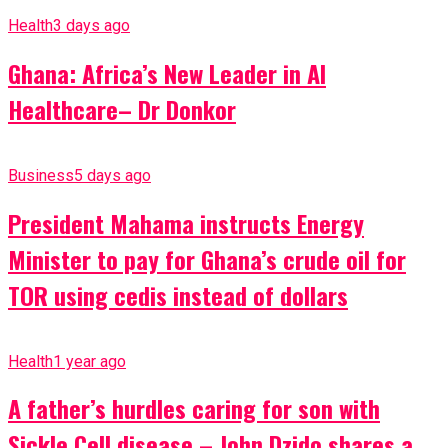
Health
3 days ago
Ghana: Africa’s New Leader in AI
Healthcare– Dr Donkor
Business
5 days ago
President Mahama instructs Energy
Minister to pay for Ghana’s crude oil for
TOR using cedis instead of dollars
Health
1 year ago
A father’s hurdles caring for son with
Sickle Cell disease – John Dzido shares a