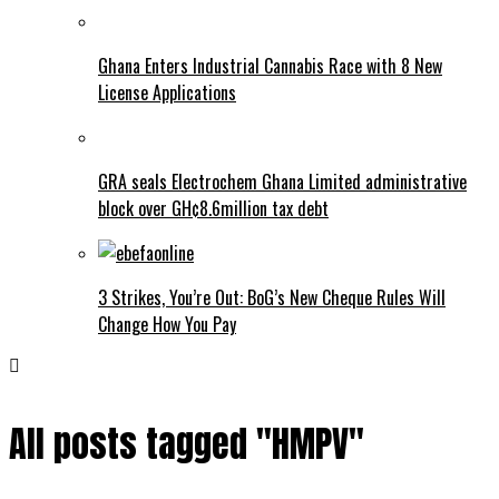
Ghana Enters Industrial Cannabis Race with 8 New
License Applications
GRA seals Electrochem Ghana Limited administrative
block over GH¢8.6million tax debt
3 Strikes, You’re Out: BoG’s New Cheque Rules Will
Change How You Pay
All posts tagged "HMPV"