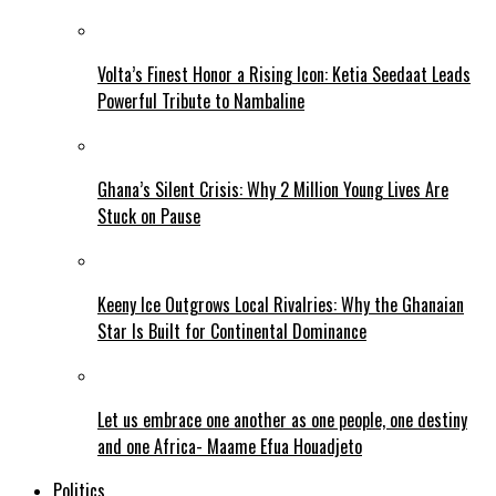
Volta’s Finest Honor a Rising Icon: Ketia Seedaat Leads
Powerful Tribute to Nambaline
Ghana’s Silent Crisis: Why 2 Million Young Lives Are
Stuck on Pause
Keeny Ice Outgrows Local Rivalries: Why the Ghanaian
Star Is Built for Continental Dominance
Let us embrace one another as one people, one destiny
and one Africa- Maame Efua Houadjeto
Politics