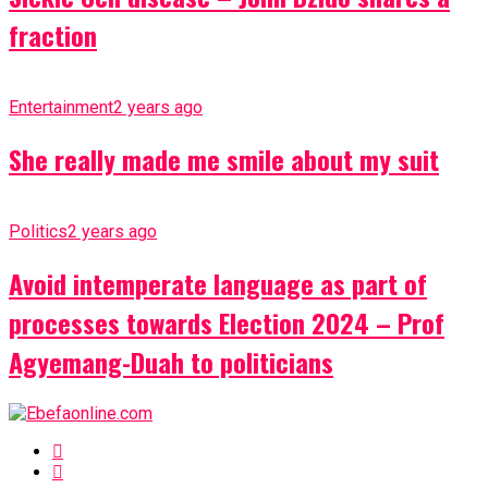
fraction
Entertainment
2 years ago
She really made me smile about my suit
Politics
2 years ago
Avoid intemperate language as part of
processes towards Election 2024 – Prof
Agyemang-Duah to politicians