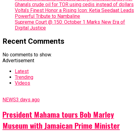
Ghana’s crude oil for TOR using cedis instead of dollars
Volta’s Finest Honor a Rising Icon: Ketia Seedaat Leads
Powerful Tribute to Nambaline
Supreme Court @ 150: October 1 Marks New Era of
Digital Justice
Recent Comments
No comments to show.
Advertisement
Latest
Trending
Videos
NEWS
3 days ago
President Mahama tours Bob Marley
Museum with Jamaican Prime Minister