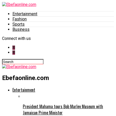
Entertainment
Fashion
Sports
Business
Connect with us
Ebefaonline.com
Entertainment
President Mahama tours Bob Marley Museum with
Jamaican Prime Minister