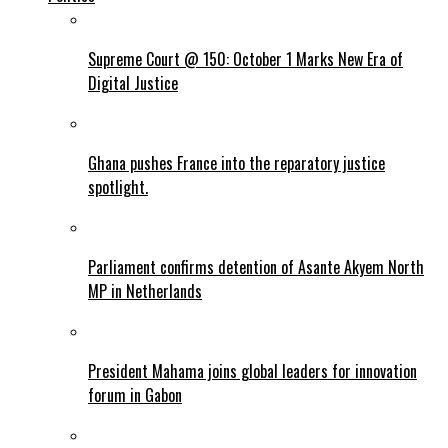
Supreme Court @ 150: October 1 Marks New Era of
Digital Justice
Ghana pushes France into the reparatory justice
spotlight.
Parliament confirms detention of Asante Akyem North
MP in Netherlands
President Mahama joins global leaders for innovation
forum in Gabon