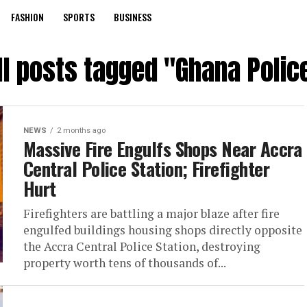
FASHION
SPORTS
BUSINESS
ll posts tagged "Ghana Polic
NEWS
2 months ago
Massive Fire Engulfs Shops Near Accra
Central Police Station; Firefighter
Hurt
Firefighters are battling a major blaze after fire
engulfed buildings housing shops directly opposite
the Accra Central Police Station, destroying
property worth tens of thousands of...