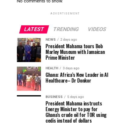
No comments to show.
ADVERTISEMENT
LATEST
TRENDING
VIDEOS
NEWS
2 days ago
President Mahama tours Bob
Marley Museum with Jamaican
Prime Minister
HEALTH
3 days ago
Ghana: Africa’s New Leader in AI
Healthcare– Dr Donkor
BUSINESS
5 days ago
President Mahama instructs
Energy Minister to pay for
Ghana’s crude oil for TOR using
cedis instead of dollars