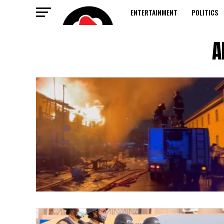
ENTERTAINMENT
POLITICS
A