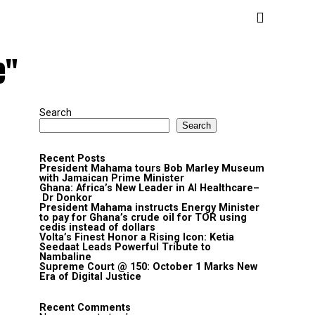
e"
Search
Search
Recent Posts
President Mahama tours Bob Marley Museum
with Jamaican Prime Minister
Ghana: Africa’s New Leader in AI Healthcare–
Dr Donkor
President Mahama instructs Energy Minister
to pay for Ghana’s crude oil for TOR using
cedis instead of dollars
Volta’s Finest Honor a Rising Icon: Ketia
Seedaat Leads Powerful Tribute to
Nambaline
Supreme Court @ 150: October 1 Marks New
Era of Digital Justice
Recent Comments