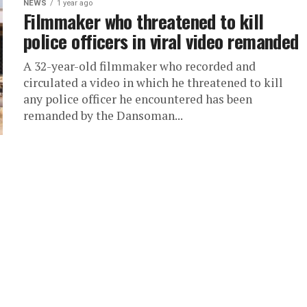
NEWS
1 year ago
Filmmaker who threatened to kill
police officers in viral video remanded
A 32-year-old filmmaker who recorded and
circulated a video in which he threatened to kill
any police officer he encountered has been
remanded by the Dansoman...