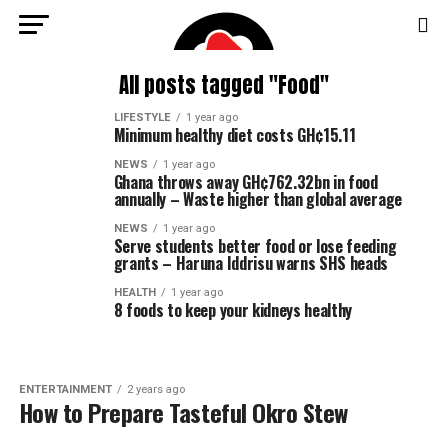
All posts tagged "Food"
LIFESTYLE
1 year ago
Minimum healthy diet costs GH¢15.11
NEWS
1 year ago
Ghana throws away GH¢762.32bn in food
annually – Waste higher than global average
NEWS
1 year ago
Serve students better food or lose feeding
grants – Haruna Iddrisu warns SHS heads
HEALTH
1 year ago
8 foods to keep your kidneys healthy
ENTERTAINMENT
2 years ago
How to Prepare Tasteful Okro Stew