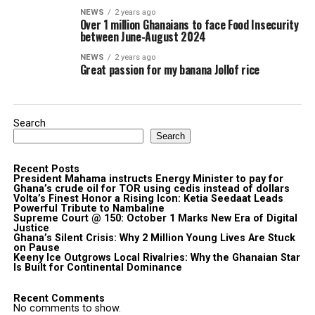
NEWS
2 years ago
Over 1 million Ghanaians to face Food Insecurity
between June-August 2024
NEWS
2 years ago
Great passion for my banana Jollof rice
Search
Search
Recent Posts
President Mahama instructs Energy Minister to pay for
Ghana’s crude oil for TOR using cedis instead of dollars
Volta’s Finest Honor a Rising Icon: Ketia Seedaat Leads
Powerful Tribute to Nambaline
Supreme Court @ 150: October 1 Marks New Era of Digital
Justice
Ghana’s Silent Crisis: Why 2 Million Young Lives Are Stuck
on Pause
Keeny Ice Outgrows Local Rivalries: Why the Ghanaian Star
Is Built for Continental Dominance
Recent Comments
No comments to show.