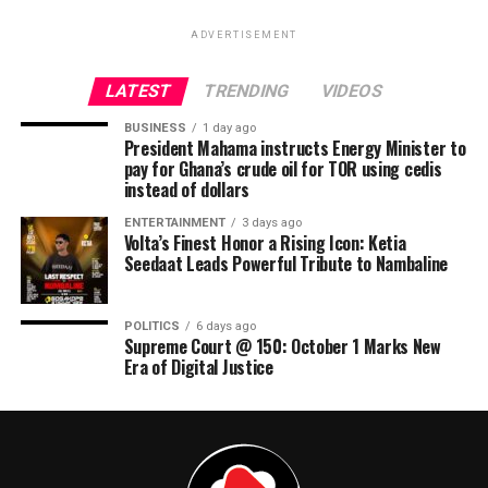
ADVERTISEMENT
LATEST
TRENDING
VIDEOS
BUSINESS
1 day ago
President Mahama instructs Energy Minister to
pay for Ghana’s crude oil for TOR using cedis
instead of dollars
ENTERTAINMENT
3 days ago
Volta’s Finest Honor a Rising Icon: Ketia
Seedaat Leads Powerful Tribute to Nambaline
POLITICS
6 days ago
Supreme Court @ 150: October 1 Marks New
Era of Digital Justice