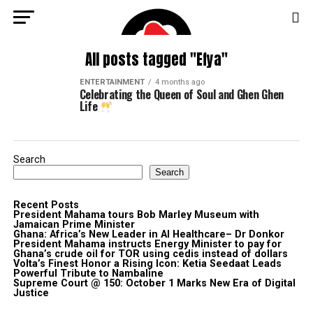
All posts tagged "Efya"
ENTERTAINMENT
4 months ago
Celebrating the Queen of Soul and Ghen Ghen
Life
Search
Search
Recent Posts
President Mahama tours Bob Marley Museum with
Jamaican Prime Minister
Ghana: Africa’s New Leader in AI Healthcare– Dr Donkor
President Mahama instructs Energy Minister to pay for
Ghana’s crude oil for TOR using cedis instead of dollars
Volta’s Finest Honor a Rising Icon: Ketia Seedaat Leads
Powerful Tribute to Nambaline
Supreme Court @ 150: October 1 Marks New Era of Digital
Justice