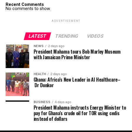
Recent Comments
No comments to show.
ADVERTISEMENT
LATEST
TRENDING
VIDEOS
NEWS
2 days ago
President Mahama tours Bob Marley Museum
with Jamaican Prime Minister
HEALTH
2 days ago
Ghana: Africa’s New Leader in AI Healthcare–
Dr Donkor
BUSINESS
4 days ago
President Mahama instructs Energy Minister to
pay for Ghana’s crude oil for TOR using cedis
instead of dollars