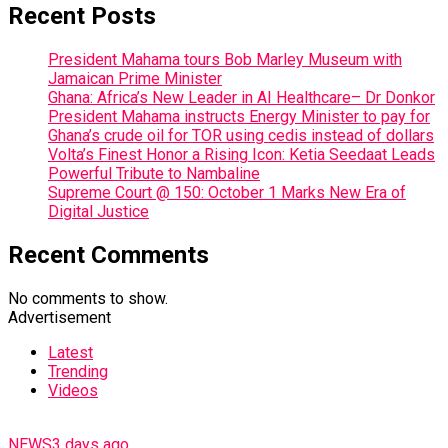
Recent Posts
President Mahama tours Bob Marley Museum with
Jamaican Prime Minister
Ghana: Africa’s New Leader in AI Healthcare– Dr Donkor
President Mahama instructs Energy Minister to pay for
Ghana’s crude oil for TOR using cedis instead of dollars
Volta’s Finest Honor a Rising Icon: Ketia Seedaat Leads
Powerful Tribute to Nambaline
Supreme Court @ 150: October 1 Marks New Era of
Digital Justice
Recent Comments
No comments to show.
Advertisement
Latest
Trending
Videos
NEWS
3 days ago