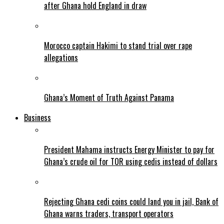
after Ghana hold England in draw
Morocco captain Hakimi to stand trial over rape
allegations
Ghana’s Moment of Truth Against Panama
Business
President Mahama instructs Energy Minister to pay for
Ghana’s crude oil for TOR using cedis instead of dollars
Rejecting Ghana cedi coins could land you in jail, Bank of
Ghana warns traders, transport operators