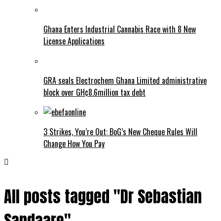
Ghana Enters Industrial Cannabis Race with 8 New
License Applications
GRA seals Electrochem Ghana Limited administrative
block over GH¢8.6million tax debt
3 Strikes, You’re Out: BoG’s New Cheque Rules Will
Change How You Pay
All posts tagged "Dr Sebastian
Sandaare"