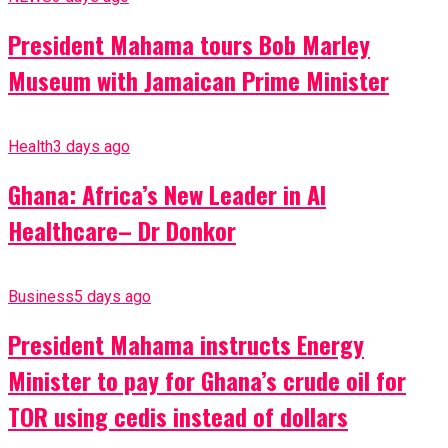
President Mahama tours Bob Marley
Museum with Jamaican Prime Minister
Health
3 days ago
Ghana: Africa’s New Leader in AI
Healthcare– Dr Donkor
Business
5 days ago
President Mahama instructs Energy
Minister to pay for Ghana’s crude oil for
TOR using cedis instead of dollars