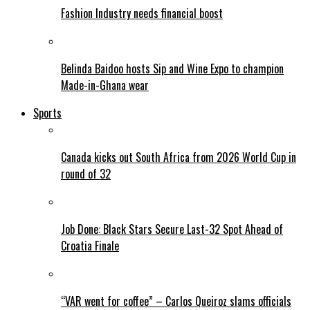
Fashion Industry needs financial boost
Belinda Baidoo hosts Sip and Wine Expo to champion
Made-in-Ghana wear
Sports
Canada kicks out South Africa from 2026 World Cup in
round of 32
Job Done: Black Stars Secure Last-32 Spot Ahead of
Croatia Finale
“VAR went for coffee” – Carlos Queiroz slams officials