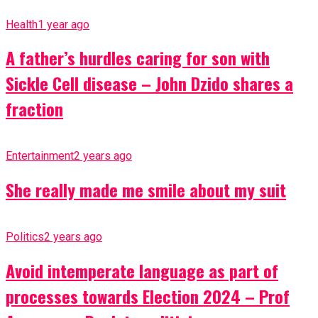
Health
1 year ago
A father’s hurdles caring for son with
Sickle Cell disease – John Dzido shares a
fraction
Entertainment
2 years ago
She really made me smile about my suit
Politics
2 years ago
Avoid intemperate language as part of
processes towards Election 2024 – Prof