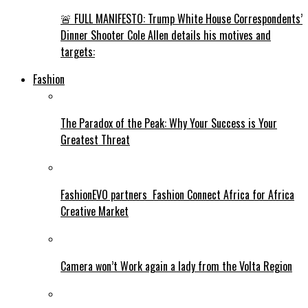
🚨 FULL MANIFESTO: Trump White House Correspondents’
Dinner Shooter Cole Allen details his motives and
targets:
Fashion
The Paradox of the Peak: Why Your Success is Your
Greatest Threat
FashionEVO partners Fashion Connect Africa for Africa
Creative Market
Camera won’t Work again a lady from the Volta Region