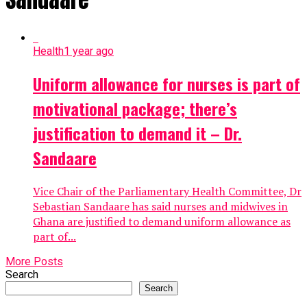
Health
1 year ago
Uniform allowance for nurses is part of
motivational package; there’s
justification to demand it – Dr.
Sandaare
Vice Chair of the Parliamentary Health Committee, Dr
Sebastian Sandaare has said nurses and midwives in
Ghana are justified to demand uniform allowance as
part of...
More Posts
Search
Search