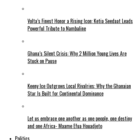
Volta’s Finest Honor a Rising Icon: Ketia Seedaat Leads
Powerful Tribute to Nambaline
Ghana’s Silent Crisis: Why 2 Million Young Lives Are
Stuck on Pause
Keeny Ice Outgrows Local Rivalries: Why the Ghanaian
Star Is Built for Continental Dominance
Let us embrace one another as one people, one destiny
and one Africa- Maame Efua Houadjeto
Politics