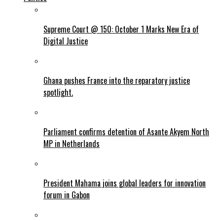
Supreme Court @ 150: October 1 Marks New Era of
Digital Justice
Ghana pushes France into the reparatory justice
spotlight.
Parliament confirms detention of Asante Akyem North
MP in Netherlands
President Mahama joins global leaders for innovation
forum in Gabon