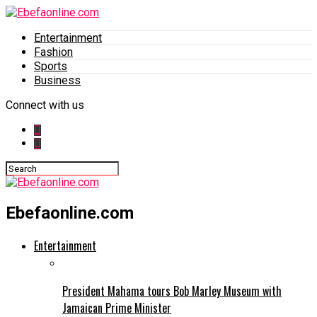
Entertainment
Fashion
Sports
Business
Connect with us
Ebefaonline.com
Entertainment
President Mahama tours Bob Marley Museum with
Jamaican Prime Minister