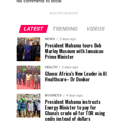
No comments to show.
ADVERTISEMENT
LATEST
TRENDING
VIDEOS
NEWS
2 days ago
President Mahama tours Bob
Marley Museum with Jamaican
Prime Minister
HEALTH
2 days ago
Ghana: Africa’s New Leader in AI
Healthcare– Dr Donkor
BUSINESS
4 days ago
President Mahama instructs
Energy Minister to pay for
Ghana’s crude oil for TOR using
cedis instead of dollars