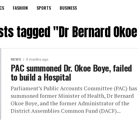
CS
FASHION
SPORTS
BUSINESS
osts tagged "Dr Bernard Okoe
NEWS
4 months ago
PAC summoned Dr. Okoe Boye, failed
to build a Hospital
Parliament’s Public Accounts Committee (PAC) has
summoned former Minister of Health, Dr Bernard
Okoe Boye, and the former Administrator of the
District Assemblies Common Fund (DACF)...