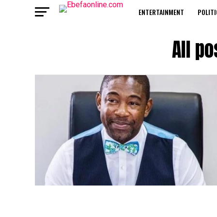
ENTERTAINMENT
POLITI
All p