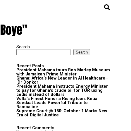
 Boye"
Search
Search
Recent Posts
President Mahama tours Bob Marley Museum
with Jamaican Prime Minister
Ghana: Africa’s New Leader in AI Healthcare–
Dr Donkor
President Mahama instructs Energy Minister
to pay for Ghana’s crude oil for TOR using
cedis instead of dollars
Volta’s Finest Honor a Rising Icon: Ketia
Seedaat Leads Powerful Tribute to
Nambaline
Supreme Court @ 150: October 1 Marks New
Era of Digital Justice
Recent Comments