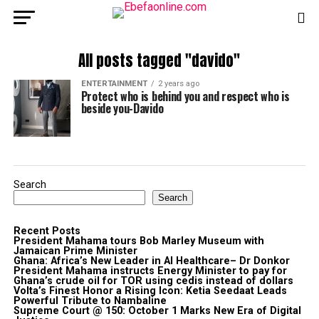
All posts tagged "davido"
ENTERTAINMENT
2 years ago
Protect who is behind you and respect who is
beside you-Davido
Search
Search
Recent Posts
President Mahama tours Bob Marley Museum with
Jamaican Prime Minister
Ghana: Africa’s New Leader in AI Healthcare– Dr Donkor
President Mahama instructs Energy Minister to pay for
Ghana’s crude oil for TOR using cedis instead of dollars
Volta’s Finest Honor a Rising Icon: Ketia Seedaat Leads
Powerful Tribute to Nambaline
Supreme Court @ 150: October 1 Marks New Era of Digital