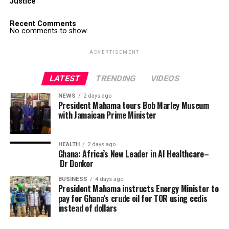
Justice
Recent Comments
No comments to show.
ADVERTISEMENT
LATEST
TRENDING
VIDEOS
NEWS
2 days ago
President Mahama tours Bob Marley Museum
with Jamaican Prime Minister
HEALTH
2 days ago
Ghana: Africa’s New Leader in AI Healthcare–
Dr Donkor
BUSINESS
4 days ago
President Mahama instructs Energy Minister to
pay for Ghana’s crude oil for TOR using cedis
instead of dollars