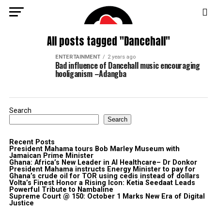
All posts tagged "Dancehall"
ENTERTAINMENT
2 years ago
Bad influence of Dancehall music encouraging
hooliganism –Adangba
Search
Search
Recent Posts
President Mahama tours Bob Marley Museum with
Jamaican Prime Minister
Ghana: Africa’s New Leader in AI Healthcare– Dr Donkor
President Mahama instructs Energy Minister to pay for
Ghana’s crude oil for TOR using cedis instead of dollars
Volta’s Finest Honor a Rising Icon: Ketia Seedaat Leads
Powerful Tribute to Nambaline
Supreme Court @ 150: October 1 Marks New Era of Digital
Justice