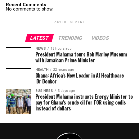
Recent Comments
No comments to show.
ADVERTISEMENT
LATEST
TRENDING
VIDEOS
NEWS
18 hours ago
President Mahama tours Bob Marley Museum
with Jamaican Prime Minister
HEALTH
22 hours ago
Ghana: Africa’s New Leader in AI Healthcare–
Dr Donkor
BUSINESS
3 days ago
President Mahama instructs Energy Minister to
pay for Ghana’s crude oil for TOR using cedis
instead of dollars