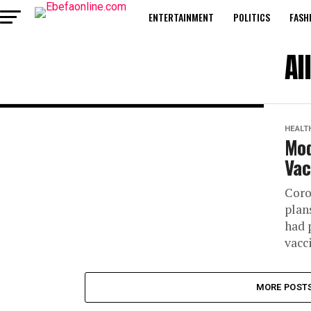
ENTERTAINMENT
POLITICS
FASH
Al
HEALT
Mod
Vac
Coro
plan
had 
vacci
MORE POST