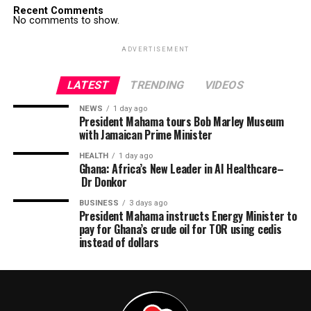
Recent Comments
No comments to show.
ADVERTISEMENT
LATEST
TRENDING
VIDEOS
NEWS
1 day ago
President Mahama tours Bob Marley Museum
with Jamaican Prime Minister
HEALTH
1 day ago
Ghana: Africa’s New Leader in AI Healthcare–
Dr Donkor
BUSINESS
3 days ago
President Mahama instructs Energy Minister to
pay for Ghana’s crude oil for TOR using cedis
instead of dollars