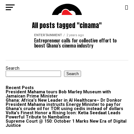
All posts tagged "cinama"
ENTERTAINMENT
2 years ago
Entrepreneur calls for collective effort to
boost Ghana’s cinema industry
Search
Search
Recent Posts
President Mahama tours Bob Marley Museum with
Jamaican Prime Minister
Ghana: Africa’s New Leader in AI Healthcare– Dr Donkor
President Mahama instructs Energy Minister to pay for
Ghana’s crude oil for TOR using cedis instead of dollars
Volta’s Finest Honor a Rising Icon: Ketia Seedaat Leads
Powerful Tribute to Nambaline
Supreme Court @ 150: October 1 Marks New Era of Digital
Justice