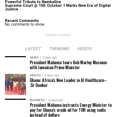
Powerful Tribute to Nambaline
Supreme Court @ 150: October 1 Marks New Era of Digital
Justice
Recent Comments
No comments to show.
ADVERTISEMENT
LATEST
TRENDING
VIDEOS
NEWS
2 days ago
President Mahama tours Bob Marley Museum
with Jamaican Prime Minister
HEALTH
2 days ago
Ghana: Africa’s New Leader in AI Healthcare–
Dr Donkor
BUSINESS
4 days ago
President Mahama instructs Energy Minister to
pay for Ghana’s crude oil for TOR using cedis
instead of dollars