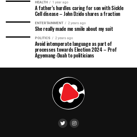
HEALTH
1 year ago
A father’s hurdles caring for son with Sickle
Cell disease – John Dzido shares a fraction
ENTERTAINMENT
2 years ago
She really made me smile about my suit
POLITICS
2 years ago
Avoid intemperate language as part of
processes towards Election 2024 – Prof
Agyemang-Duah to politicians