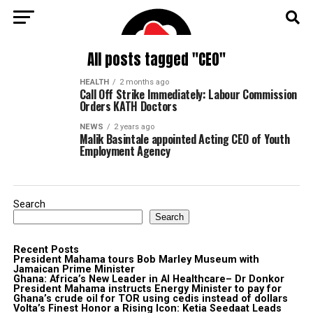
All posts tagged "CEO"
HEALTH
2 months ago
Call Off Strike Immediately: Labour Commission
Orders KATH Doctors
NEWS
2 years ago
Malik Basintale appointed Acting CEO of Youth
Employment Agency
Search
Search
Recent Posts
President Mahama tours Bob Marley Museum with
Jamaican Prime Minister
Ghana: Africa’s New Leader in AI Healthcare– Dr Donkor
President Mahama instructs Energy Minister to pay for
Ghana’s crude oil for TOR using cedis instead of dollars
Volta’s Finest Honor a Rising Icon: Ketia Seedaat Leads