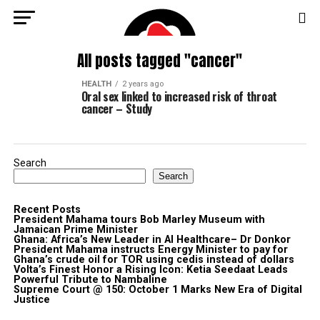
All posts tagged "cancer"
HEALTH
2 years ago
Oral sex linked to increased risk of throat
cancer – Study
Search
Search
Recent Posts
President Mahama tours Bob Marley Museum with
Jamaican Prime Minister
Ghana: Africa’s New Leader in AI Healthcare– Dr Donkor
President Mahama instructs Energy Minister to pay for
Ghana’s crude oil for TOR using cedis instead of dollars
Volta’s Finest Honor a Rising Icon: Ketia Seedaat Leads
Powerful Tribute to Nambaline
Supreme Court @ 150: October 1 Marks New Era of Digital
Justice