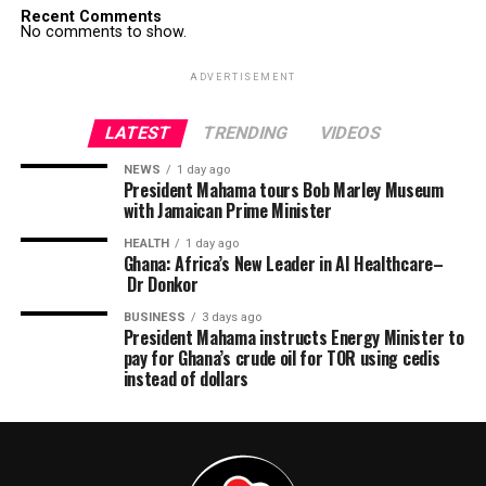
Recent Comments
No comments to show.
ADVERTISEMENT
LATEST
TRENDING
VIDEOS
NEWS
1 day ago
President Mahama tours Bob Marley Museum
with Jamaican Prime Minister
HEALTH
1 day ago
Ghana: Africa’s New Leader in AI Healthcare–
Dr Donkor
BUSINESS
3 days ago
President Mahama instructs Energy Minister to
pay for Ghana’s crude oil for TOR using cedis
instead of dollars