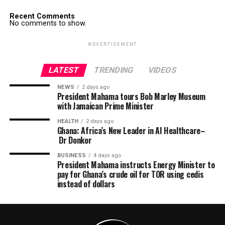
Recent Comments
No comments to show.
ADVERTISEMENT
LATEST
TRENDING
VIDEOS
NEWS
2 days ago
President Mahama tours Bob Marley Museum
with Jamaican Prime Minister
HEALTH
2 days ago
Ghana: Africa’s New Leader in AI Healthcare–
Dr Donkor
BUSINESS
4 days ago
President Mahama instructs Energy Minister to
pay for Ghana’s crude oil for TOR using cedis
instead of dollars