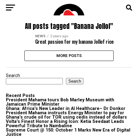
All posts tagged "Banana Jollof"
NEWS
2 years ago
Great passion for my banana Jollof rice
MORE POSTS
Search
Search
Recent Posts
President Mahama tours Bob Marley Museum with
Jamaican Prime Minister
Ghana: Africa’s New Leader in AI Healthcare– Dr Donkor
President Mahama instructs Energy Minister to pay for
Ghana’s crude oil for TOR using cedis instead of dollars
Volta’s Finest Honor a Rising Icon: Ketia Seedaat Leads
Powerful Tribute to Nambaline
Supreme Court @ 150: October 1 Marks New Era of Digital
Justice