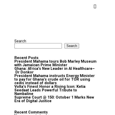
Search
Search
Recent Posts
President Mahama tours Bob Marley Museum
with Jamaican Prime Minister
Ghana: Africa’s New Leader in AI Healthcare–
Dr Donkor
President Mahama instructs Energy Minister
to pay for Ghana’s crude oil for TOR using
cedis instead of dollars
Volta’s Finest Honor a Rising Icon: Ketia
Seedaat Leads Powerful Tribute to
Nambaline
Supreme Court @ 150: October 1 Marks New
Era of Digital Justice
Recent Comments