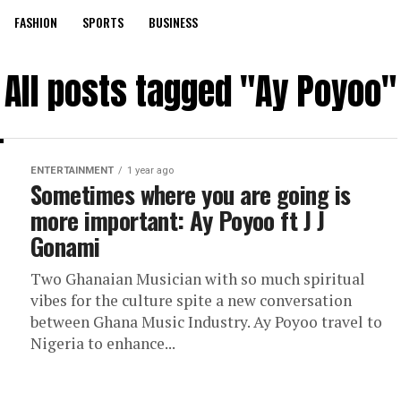
FASHION
SPORTS
BUSINESS
All posts tagged "Ay Poyoo"
ENTERTAINMENT
1 year ago
Sometimes where you are going is
more important: Ay Poyoo ft J J
Gonami
Two Ghanaian Musician with so much spiritual
vibes for the culture spite a new conversation
between Ghana Music Industry. Ay Poyoo travel to
Nigeria to enhance...