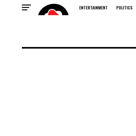
ENTERTAINMENT
POLITICS