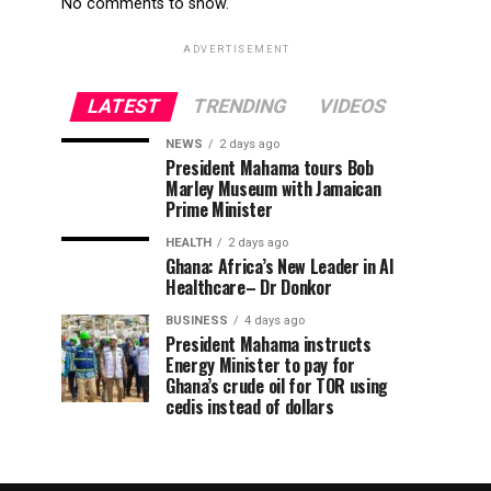
No comments to show.
ADVERTISEMENT
LATEST
TRENDING
VIDEOS
NEWS
2 days ago
President Mahama tours Bob
Marley Museum with Jamaican
Prime Minister
HEALTH
2 days ago
Ghana: Africa’s New Leader in AI
Healthcare– Dr Donkor
BUSINESS
4 days ago
President Mahama instructs
Energy Minister to pay for
Ghana’s crude oil for TOR using
cedis instead of dollars