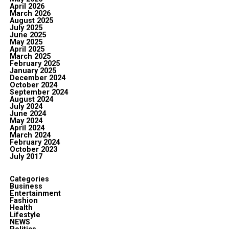
April 2026
March 2026
August 2025
July 2025
June 2025
May 2025
April 2025
March 2025
February 2025
January 2025
December 2024
October 2024
September 2024
August 2024
July 2024
June 2024
May 2024
April 2024
March 2024
February 2024
October 2023
July 2017
Categories
Business
Entertainment
Fashion
Health
Lifestyle
NEWS