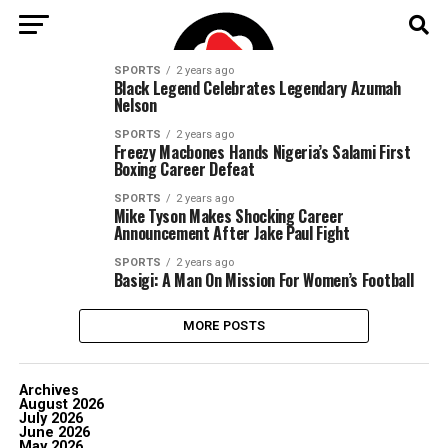
SPORTS
2 years ago
Black Legend Celebrates Legendary Azumah
Nelson
SPORTS
2 years ago
Freezy Macbones Hands Nigeria’s Salami First
Boxing Career Defeat
SPORTS
2 years ago
Mike Tyson Makes Shocking Career
Announcement After Jake Paul Fight
SPORTS
2 years ago
Basigi: A Man On Mission For Women’s Football
MORE POSTS
Archives
August 2026
July 2026
June 2026
May 2026