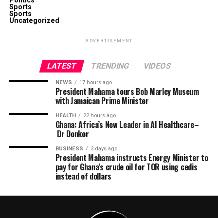
Politics
Sports
Sports
Uncategorized
ADVERTISEMENT
LATEST
TRENDING
VIDEOS
NEWS
17 hours ago
President Mahama tours Bob Marley Museum
with Jamaican Prime Minister
HEALTH
22 hours ago
Ghana: Africa’s New Leader in AI Healthcare–
Dr Donkor
BUSINESS
3 days ago
President Mahama instructs Energy Minister to
pay for Ghana’s crude oil for TOR using cedis
instead of dollars