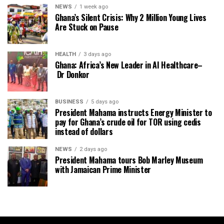
NEWS
1 week ago
Ghana’s Silent Crisis: Why 2 Million Young Lives
Are Stuck on Pause
HEALTH
3 days ago
Ghana: Africa’s New Leader in AI Healthcare–
Dr Donkor
BUSINESS
5 days ago
President Mahama instructs Energy Minister to
pay for Ghana’s crude oil for TOR using cedis
instead of dollars
NEWS
2 days ago
President Mahama tours Bob Marley Museum
with Jamaican Prime Minister