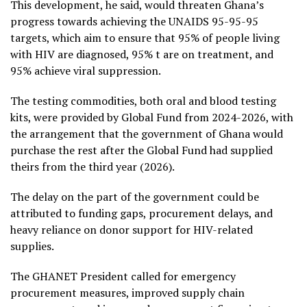
This development, he said, would threaten Ghana’s
progress towards achieving the UNAIDS 95-95-95
targets, which aim to ensure that 95% of people living
with HIV are diagnosed, 95% t are on treatment, and
95% achieve viral suppression.
The testing commodities, both oral and blood testing
kits, were provided by Global Fund from 2024-2026, with
the arrangement that the government of Ghana would
purchase the rest after the Global Fund had supplied
theirs from the third year (2026).
The delay on the part of the government could be
attributed to funding gaps, procurement delays, and
heavy reliance on donor support for HIV-related
supplies.
The GHANET President called for emergency
procurement measures, improved supply chain