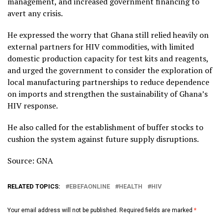
management, and increased government financing to
avert any crisis.
He expressed the worry that Ghana still relied heavily on
external partners for HIV commodities, with limited
domestic production capacity for test kits and reagents,
and urged the government to consider the exploration of
local manufacturing partnerships to reduce dependence
on imports and strengthen the sustainability of Ghana’s
HIV response.
He also called for the establishment of buffer stocks to
cushion the system against future supply disruptions.
Source: GNA
RELATED TOPICS:
EBEFAONLINE
HEALTH
HIV
Your email address will not be published.
Required fields are marked
*