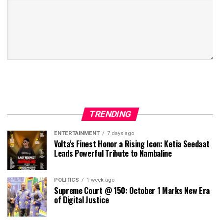
TRENDING
ENTERTAINMENT
7 days ago
Volta’s Finest Honor a Rising Icon: Ketia Seedaat
Leads Powerful Tribute to Nambaline
POLITICS
1 week ago
Supreme Court @ 150: October 1 Marks New Era
of Digital Justice