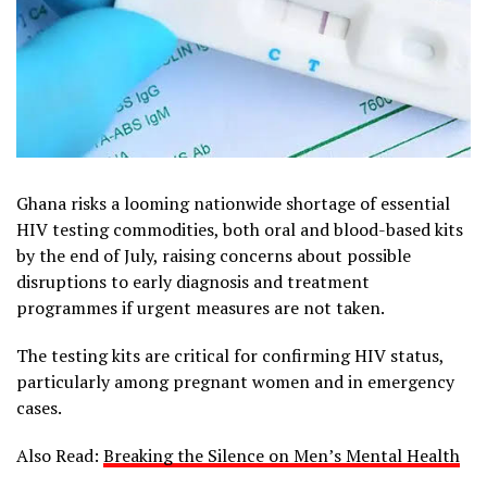
Ghana risks a looming nationwide shortage of essential
HIV testing commodities, both oral and blood-based kits
by the end of July, raising concerns about possible
disruptions to early diagnosis and treatment
programmes if urgent measures are not taken.
The testing kits are critical for confirming HIV status,
particularly among pregnant women and in emergency
cases.
Also Read:
Breaking the Silence on Men’s Mental Health