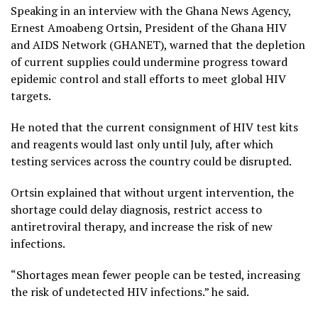
Speaking in an interview with the Ghana News Agency,
Ernest Amoabeng Ortsin, President of the Ghana HIV
and AIDS Network (GHANET), warned that the depletion
of current supplies could undermine progress toward
epidemic control and stall efforts to meet global HIV
targets.
He noted that the current consignment of HIV test kits
and reagents would last only until July, after which
testing services across the country could be disrupted.
Ortsin explained that without urgent intervention, the
shortage could delay diagnosis, restrict access to
antiretroviral therapy, and increase the risk of new
infections.
“Shortages mean fewer people can be tested, increasing
the risk of undetected HIV infections.” he said.