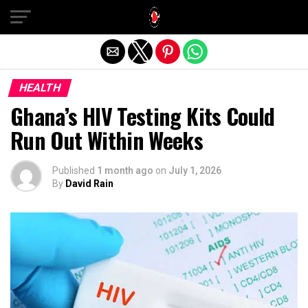
Exit mobile version
HEALTH
Ghana’s HIV Testing Kits Could
Run Out Within Weeks
Published
1 month ago
on
July 1, 2026
By
David Rain