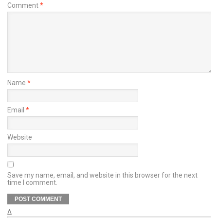
Comment
*
Name
*
Email
*
Website
Save my name, email, and website in this browser for the next
time I comment.
Δ