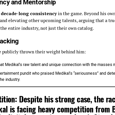
ency and Mentorship
s
decade-long consistency
in the game.
Beyond his own 
and elevating other upcoming talents, arguing that a true
the entire industry, not just their own catalog.
Backing
e publicly thrown their weight behind him:
at Medikal’s raw talent and unique connection with the masses m
ertainment pundit who praised Medikal’s “seriousness” and determ
he industry.
ition:
Despite his strong case, the ra
al is facing heavy competition from