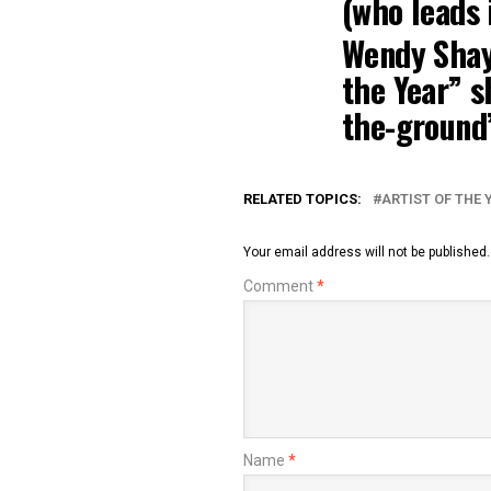
(who leads 
Wendy Sha
the Year” s
the-ground
RELATED TOPICS:
ARTIST OF THE 
Your email address will not be published.
Comment
*
Name
*