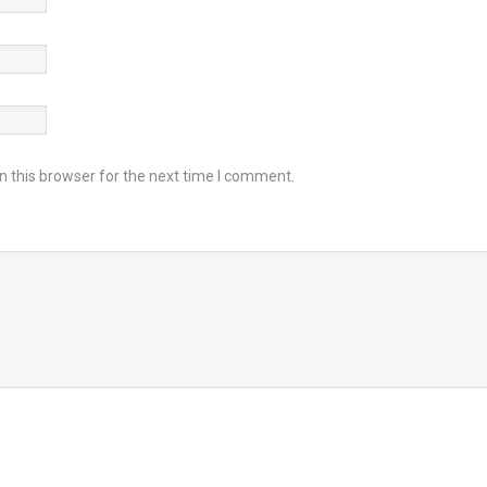
 this browser for the next time I comment.