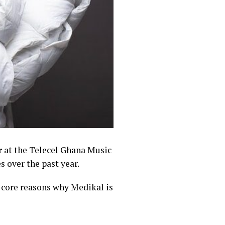
r
at the Telecel Ghana Music
 over the past year.
e core reasons why Medikal is