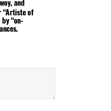
bwoy
, and
 “Artiste of
 by “on-
ances.