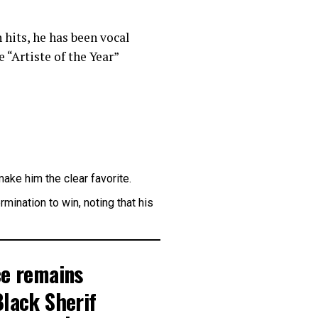
hits, he has been vocal
 “Artiste of the Year”
ake him the clear favorite.
ination to win, noting that his
ce remains
Black Sherif