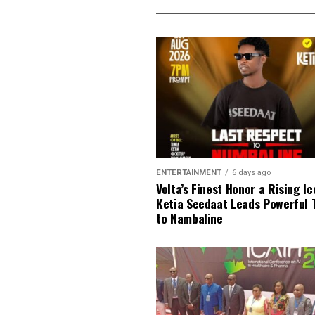
ENTERTAINMENT
6 days ago
Volta’s Finest Honor a Rising Ic
Ketia Seedaat Leads Powerful 
to Nambaline