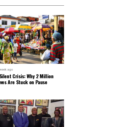
week ago
Silent Crisis: Why 2 Million
ves Are Stuck on Pause