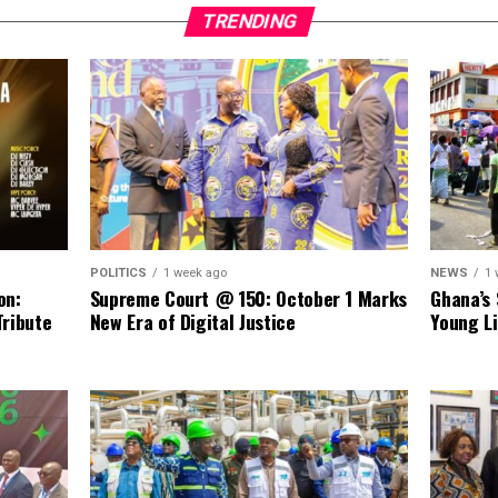
TRENDING
NEWS
1 
POLITICS
1 week ago
Ghana’s 
on:
Supreme Court @ 150: October 1 Marks
Young Li
Tribute
New Era of Digital Justice