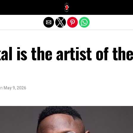
Exit mobile version
l is the artist of th
on
May 9, 2026