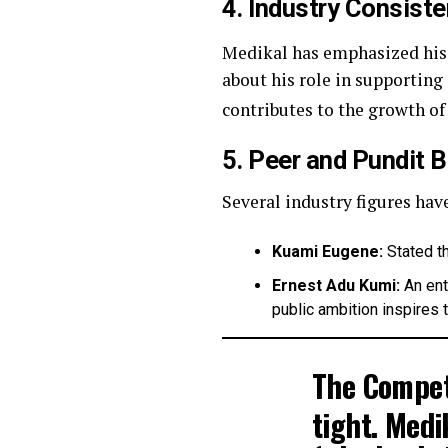
4. Industry Consist
Medikal has emphasized hi
about his role in supporting 
contributes to the growth of 
5. Peer and Pundit 
Several industry figures hav
Kuami Eugene:
Stated th
Ernest Adu Kumi:
An ent
public ambition inspires t
The Compet
tight.
Medik