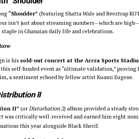
ith “Shoulder”
song
“Shoulder”
(featuring Shatta Wale and Beeztrap KOT
cess isn’t just about streaming numbers—which are high—b
staple in Ghanaian daily life and celebrations.
Show
gn is his
sold-out concert at the Accra Sports Stadi
 this self-funded event as “ultimate validation,” proving 
im, a sentiment echoed by fellow artist Kuami Eugene.
istribution II
tion II”
(or
Disturbation 2
)
album provided a steady stre
ect was critically well-received and earned him eight n
ations this year alongside Black Sherif.