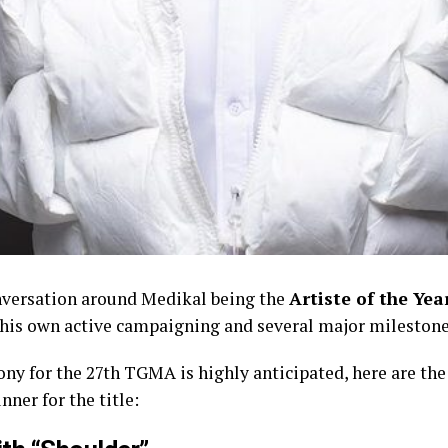
onversation around Medikal being the
Artiste of the Yea
his own active campaigning and several major milestones
ny for the 27th TGMA is highly anticipated, here are th
nner for the title: