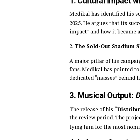
1. Cultural Impact w
Medikal has identified his 
2025.
He argues that its suc
impact” and how it became a 
2.
The Sold-Out Stadium 
A major pillar of his campai
fans. Medikal has pointed to
dedicated “masses” behind h
3. Musical Output:
D
The release of his
“Distribu
the review period. The proj
tying him for the most nomin