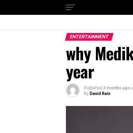
ENTERTAINMENT
why Medika
year
Published
3 months ago
By
David Rain