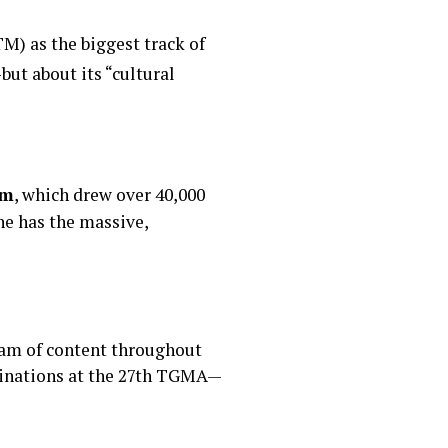
M) as the biggest track of
ut about its “cultural
um
, which drew over 40,000
he has the massive,
am of content throughout
ominations at the 27th TGMA—