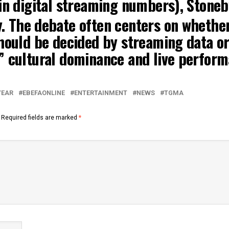
in digital streaming numbers),
Stone
y
.
The debate often centers on whether
hould be decided by streaming data or
” cultural dominance and live perform
YEAR
EBEFAONLINE
ENTERTAINMENT
NEWS
TGMA
Required fields are marked
*