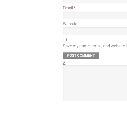
Email
*
Website
Save my name, email, and website in
Δ