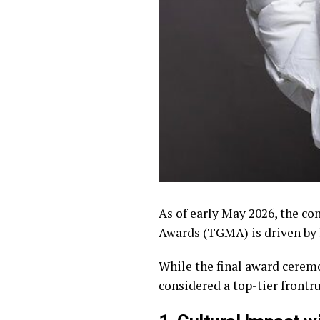
As of early May 2026, the c
Awards (TGMA) is driven by 
While the final award ceremo
considered a top-tier frontru